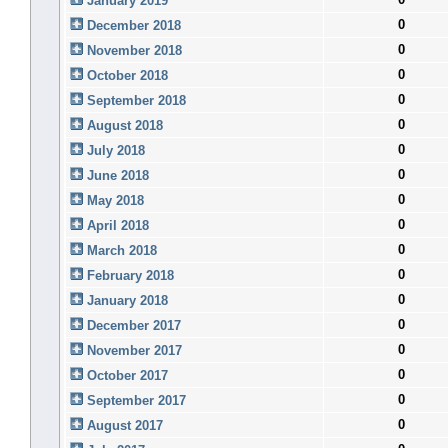
January 2019
0
December 2018
0
November 2018
0
October 2018
0
September 2018
0
August 2018
0
July 2018
0
June 2018
0
May 2018
0
April 2018
0
March 2018
0
February 2018
0
January 2018
0
December 2017
0
November 2017
0
October 2017
0
September 2017
0
August 2017