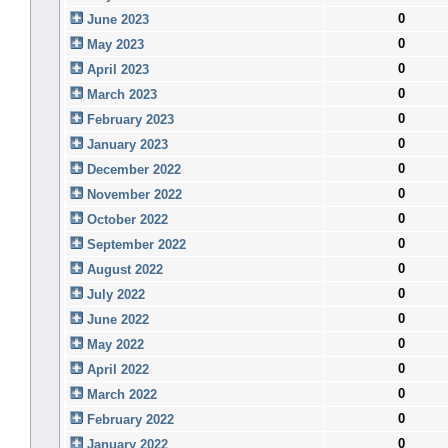
0
June 2023
0
May 2023
0
April 2023
0
March 2023
0
February 2023
0
January 2023
0
December 2022
0
November 2022
0
October 2022
0
September 2022
0
August 2022
0
July 2022
0
June 2022
0
May 2022
0
April 2022
0
March 2022
0
February 2022
0
January 2022