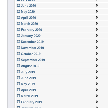
0
June 2020
0
May 2020
0
April 2020
0
March 2020
0
February 2020
0
January 2020
0
December 2019
0
November 2019
0
October 2019
0
September 2019
0
August 2019
0
July 2019
0
June 2019
0
May 2019
0
April 2019
0
March 2019
0
February 2019
0