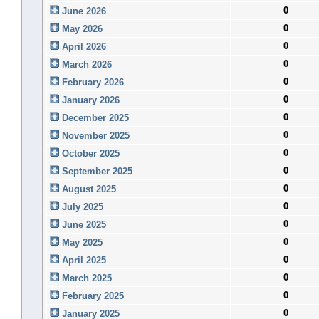
0
June 2026
0
May 2026
0
April 2026
0
March 2026
0
February 2026
0
January 2026
0
December 2025
0
November 2025
0
October 2025
0
September 2025
0
August 2025
0
July 2025
0
June 2025
0
May 2025
0
April 2025
0
March 2025
0
February 2025
0
January 2025