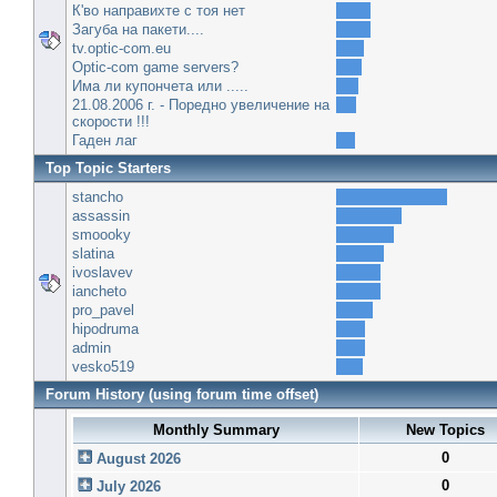
К'во направихте с тоя нет
Загуба на пакети....
tv.optic-com.eu
Optic-com game servers?
Има ли купончета или .....
21.08.2006 г. - Поредно увеличение на
скорости !!!
Гаден лаг
Top Topic Starters
stancho
assassin
smoooky
slatina
ivoslavev
iancheto
pro_pavel
hipodruma
admin
vesko519
Forum History (using forum time offset)
Monthly Summary
New Topics
0
August 2026
0
July 2026