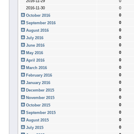
2016-11-29
0
2016-11-30
0
0
October 2016
0
September 2016
0
August 2016
0
July 2016
0
June 2016
0
May 2016
0
April 2016
0
March 2016
0
February 2016
0
January 2016
0
December 2015
0
November 2015
0
October 2015
0
September 2015
0
August 2015
0
July 2015