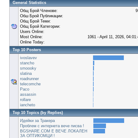
General Statistics
Общ Брой Членове:
9
Обш Брой Публикации:
Общ Брой Теми:
Общ Брой Категории:
Users Online:
Most Online:
1061 - April 11, 2026, 04:01
Online Today:
Top 10 Posters
ivoslavev
stancho
smoooky
slatina
roadrunner
telecomche
Paco
assassin
rollare
iancheto
Top 10 Topics (by Replies)
Идейки за Тракера
Проблем с интернета вече писва !
BGSHARE.COM Е ВЕЧЕ ЛОКАЛЕН
ЗА ОПТИКОМЦИ !