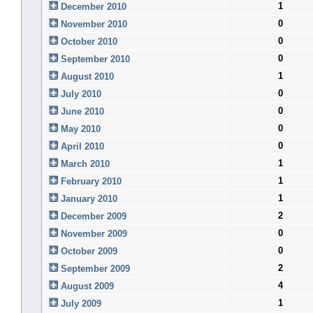
1
December 2010
0
November 2010
0
October 2010
0
September 2010
1
August 2010
0
July 2010
0
June 2010
0
May 2010
0
April 2010
1
March 2010
1
February 2010
1
January 2010
2
December 2009
0
November 2009
0
October 2009
2
September 2009
4
August 2009
1
July 2009