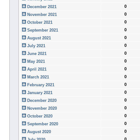
0
December 2021
0
November 2021
0
October 2021
0
September 2021
0
August 2021
0
July 2021
0
June 2021
0
May 2021
0
April 2021
0
March 2021
0
February 2021
0
January 2021
0
December 2020
0
November 2020
0
October 2020
0
September 2020
0
August 2020
0
July 2020