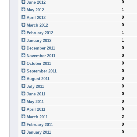
0
June 2012
1
May 2012
0
April 2012
0
March 2012
1
February 2012
1
January 2012
0
December 2011
0
November 2011
0
October 2011
0
September 2011
0
August 2011
0
July 2011
0
June 2011
0
May 2011
0
April 2011
2
March 2011
0
February 2011
0
January 2011