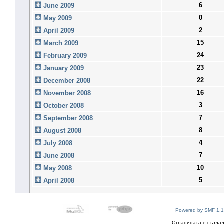
6
June 2009
0
May 2009
2
April 2009
15
March 2009
24
February 2009
23
January 2009
22
December 2008
16
November 2008
3
October 2008
7
September 2008
8
August 2008
4
July 2008
7
June 2008
10
May 2008
5
April 2008
Powered by SMF 1.1
Страницата е създад