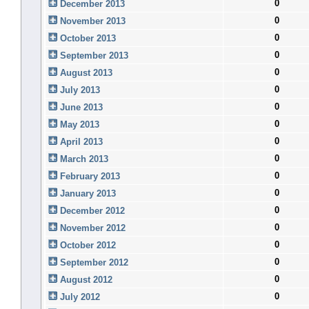
0
December 2013
0
November 2013
0
October 2013
0
September 2013
0
August 2013
0
July 2013
0
June 2013
0
May 2013
0
April 2013
0
March 2013
0
February 2013
0
January 2013
0
December 2012
0
November 2012
0
October 2012
0
September 2012
0
August 2012
0
July 2012