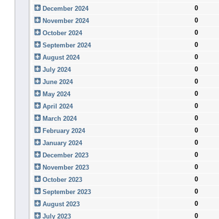
0
December 2024
0
November 2024
0
October 2024
0
September 2024
0
August 2024
0
July 2024
0
June 2024
0
May 2024
0
April 2024
0
March 2024
0
February 2024
0
January 2024
0
December 2023
0
November 2023
0
October 2023
0
September 2023
0
August 2023
0
July 2023