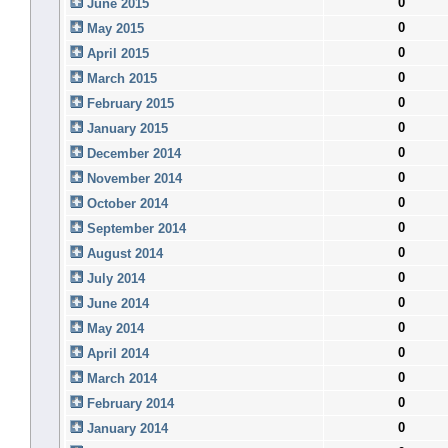
0
June 2015
0
May 2015
0
April 2015
0
March 2015
0
February 2015
0
January 2015
0
December 2014
0
November 2014
0
October 2014
0
September 2014
0
August 2014
0
July 2014
0
June 2014
0
May 2014
0
April 2014
0
March 2014
0
February 2014
0
January 2014