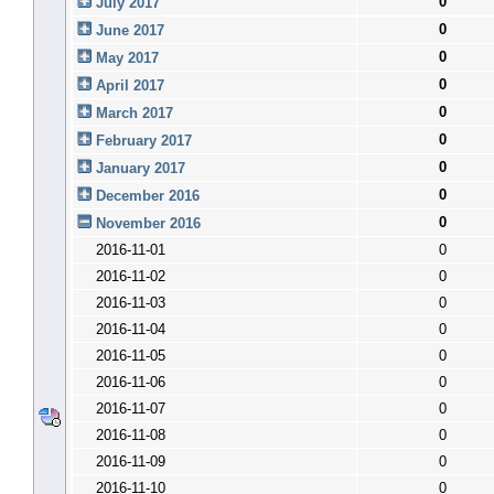
0
July 2017
0
June 2017
0
May 2017
0
April 2017
0
March 2017
0
February 2017
0
January 2017
0
December 2016
0
November 2016
2016-11-01
0
2016-11-02
0
2016-11-03
0
2016-11-04
0
2016-11-05
0
2016-11-06
0
2016-11-07
0
2016-11-08
0
2016-11-09
0
2016-11-10
0