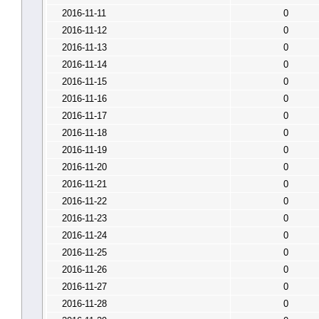
2016-11-11
0
2016-11-12
0
2016-11-13
0
2016-11-14
0
2016-11-15
0
2016-11-16
0
2016-11-17
0
2016-11-18
0
2016-11-19
0
2016-11-20
0
2016-11-21
0
2016-11-22
0
2016-11-23
0
2016-11-24
0
2016-11-25
0
2016-11-26
0
2016-11-27
0
2016-11-28
0