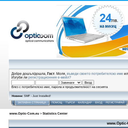
Добре дошъл/дошла,
Гост
. Моля,
въведи своето потребителско име
и
Изгуби ли
регистрационния е-мейл?
Влез с потребителско име, парола и продължителност на сесията
Новини
: SMF - Just Installed!
ЗАГЛАВНА СТРАНИЦА
ПОМОЩ
ТЪРСИ
КАЛЕНДАР
ВХОД
РЕГИСТРИРАЙ
www.Optic-Com.eu
>
Statistics Center
www.Optic-C