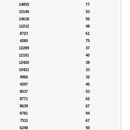
14855
77
15140
53
14618
50
12212
48
8723
61
4280
75
12289
37
12101
40
12420
38
10421
33
4966
32
4297
40
8037
53
8771
62
8639
67
8781
94
7511
67
6248
50