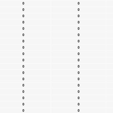
0
0
0
0
0
0
0
0
0
0
0
0
0
0
0
0
0
0
0
0
0
0
0
0
0
0
0
0
0
0
0
0
0
0
0
0