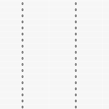
0
0
0
0
0
0
0
0
0
0
0
0
0
0
0
0
0
0
0
0
0
0
0
0
0
0
0
0
0
0
0
0
0
0
0
0