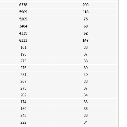
6338
200
5969
118
5269
75
3404
60
4335
62
6333
147
161
38
195
37
275
38
276
39
281
40
267
38
273
37
202
34
174
36
159
36
248
38
222
34