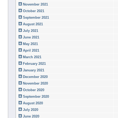
November 2021
October 2021
September 2021
August 2021
July 2021
June 2021
May 2021
April 2021
March 2021
February 2021
January 2021
December 2020
November 2020
October 2020
September 2020
August 2020
July 2020
June 2020