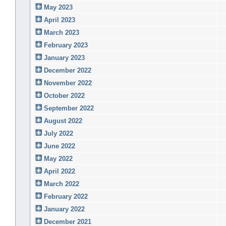
May 2023
April 2023
March 2023
February 2023
January 2023
December 2022
November 2022
October 2022
September 2022
August 2022
July 2022
June 2022
May 2022
April 2022
March 2022
February 2022
January 2022
December 2021