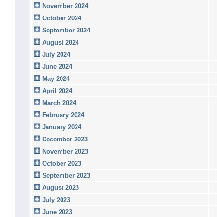
November 2024
October 2024
September 2024
August 2024
July 2024
June 2024
May 2024
April 2024
March 2024
February 2024
January 2024
December 2023
November 2023
October 2023
September 2023
August 2023
July 2023
June 2023