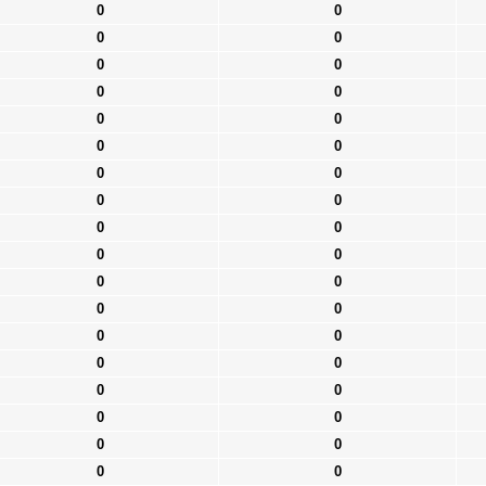
0
0
0
0
0
0
0
0
0
0
0
0
0
0
0
0
0
0
0
0
0
0
0
0
0
0
0
0
0
0
0
0
0
0
0
0