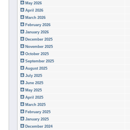
May 2026
April 2026
March 2026
February 2026
January 2026
December 2025
November 2025
October 2025
September 2025
August 2025
July 2025
June 2025
May 2025
April 2025
March 2025
February 2025
January 2025
December 2024