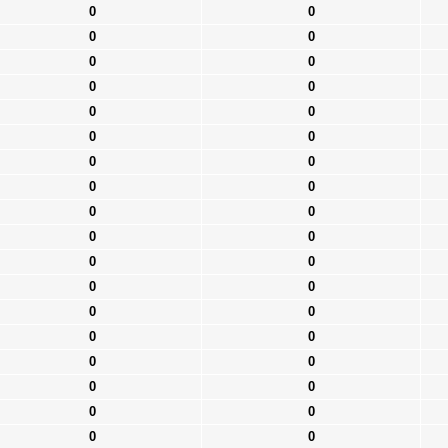
0
0
0
0
0
0
0
0
0
0
0
0
0
0
0
0
0
0
0
0
0
0
0
0
0
0
0
0
0
0
0
0
0
0
0
0