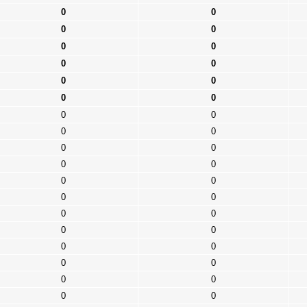
0
0
0
0
0
0
0
0
0
0
0
0
0
0
0
0
0
0
0
0
0
0
0
0
0
0
0
0
0
0
0
0
0
0
0
0