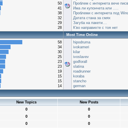
50
Проблем с интернета вече писв
41
Има ли купончета или .....
38
Проблеми с интернета под Win
32
Датата стана за смях
29
Загуба на пакети....
28
К'во направихте с тоя нет
Most Time Online
58
hipodruma
34
ivokameri
30
kilar
25
ivoslavev
23
godforall
23
slatina
19
roadrunner
15
koraba
15
stancho
14
german
New Topics
New Posts
0
0
0
0
0
0