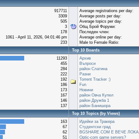
917711
Average registrations per day:
3309
Average posts per day:
505
Average topics per day:
3
Общ Брой Форуми:
178
Последен член:
1061 - April 11, 2026, 04:01:46 pm
Average online per day:
233
Male to Female Ratio:
Top 10 Boards
11293
Архив
455
Въпроси
284
район Слатина
222
Разни
192
Torrent Tracker :)
186
Fun
173
Новини
167
район Овча Купел
146
район Дружба 1
137
район Банишора
Top 10 Topics (by Views)
163
Идейки за Тракера
67
Студентски град
62
BGSHARE.COM Е ВЕЧЕ ЛОКА
51
Optic-com game servers?