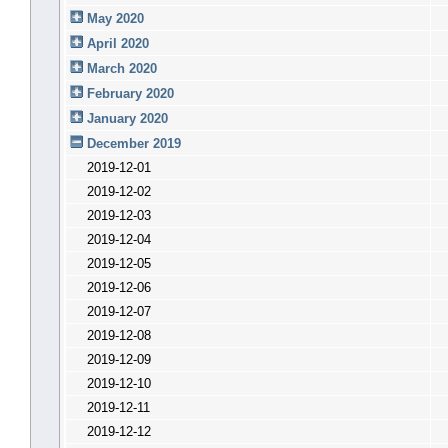
May 2020
April 2020
March 2020
February 2020
January 2020
December 2019
2019-12-01
2019-12-02
2019-12-03
2019-12-04
2019-12-05
2019-12-06
2019-12-07
2019-12-08
2019-12-09
2019-12-10
2019-12-11
2019-12-12