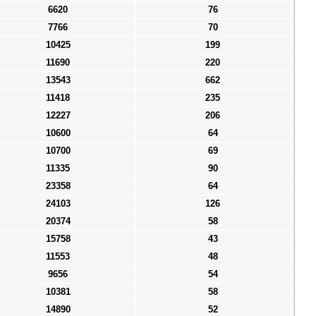
6620
76
7766
70
10425
199
11690
220
13543
662
11418
235
12227
206
10600
64
10700
69
11335
90
23358
64
24103
126
20374
58
15758
43
11553
48
9656
54
10381
58
14890
52