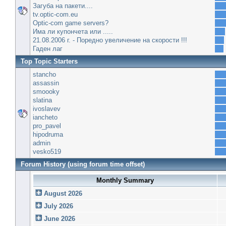
Загуба на пакети....
tv.optic-com.eu
Optic-com game servers?
Има ли купончета или .....
21.08.2006 г. - Поредно увеличение на скорости !!!
Гаден лаг
Top Topic Starters
stancho
assassin
smoooky
slatina
ivoslavev
iancheto
pro_pavel
hipodruma
admin
vesko519
Forum History (using forum time offset)
Monthly Summary
August 2026
July 2026
June 2026