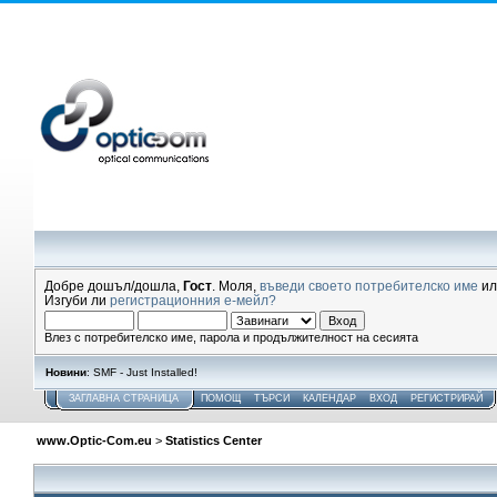
Добре дошъл/дошла,
Гост
. Моля,
въведи своето потребителско име
и
Изгуби ли
регистрационния е-мейл?
Влез с потребителско име, парола и продължителност на сесията
Новини
: SMF - Just Installed!
ЗАГЛАВНА СТРАНИЦА
ПОМОЩ
ТЪРСИ
КАЛЕНДАР
ВХОД
РЕГИСТРИРАЙ
www.Optic-Com.eu
>
Statistics Center