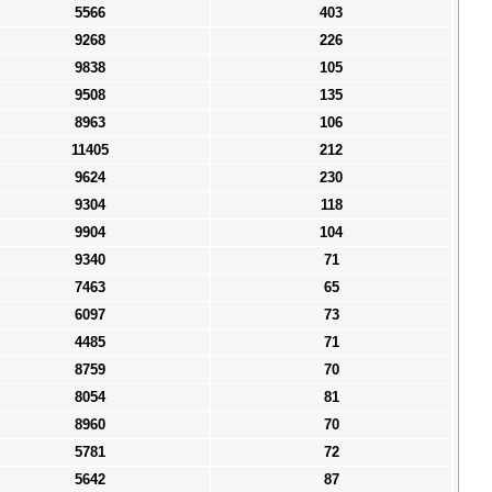
5566
403
9268
226
9838
105
9508
135
8963
106
11405
212
9624
230
9304
118
9904
104
9340
71
7463
65
6097
73
4485
71
8759
70
8054
81
8960
70
5781
72
5642
87