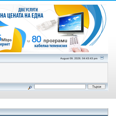
August 09, 2026, 04:43:43 pm