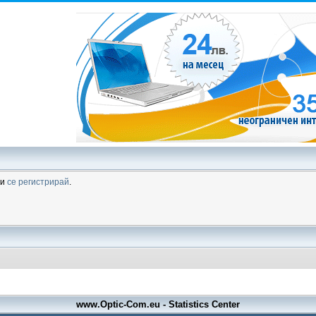
ли
се регистрирай
.
www.Optic-Com.eu - Statistics Center