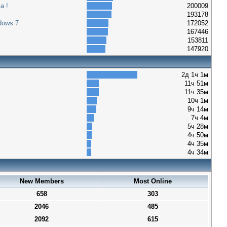
а !
200009
193178
dows 7
172052
167446
153811
147920
2д 1ч 1м
11ч 51м
11ч 35м
10ч 1м
9ч 14м
7ч 4м
5ч 28м
4ч 50м
4ч 35м
4ч 34м
New Members
Most Online
658
303
2046
485
2092
615