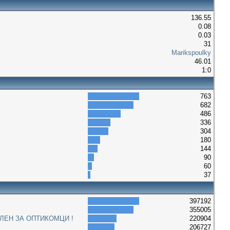
136.55
0.08
0.03
31
Marikspoulky
46.01
1:0
763
682
486
336
304
180
144
90
60
37
397192
355005
ЛЕН ЗА ОПТИКОМЦИ !
220904
206727