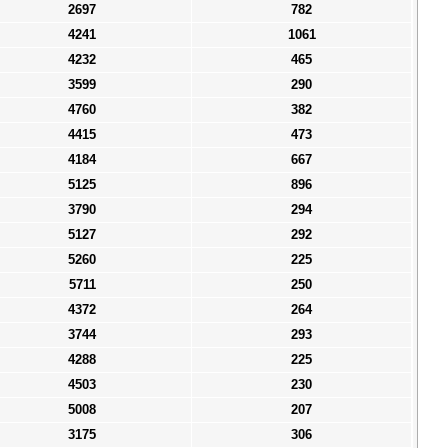
2697
782
4241
1061
4232
465
3599
290
4760
382
4415
473
4184
667
5125
896
3790
294
5127
292
5260
225
5711
250
4372
264
3744
293
4288
225
4503
230
5008
207
3175
306