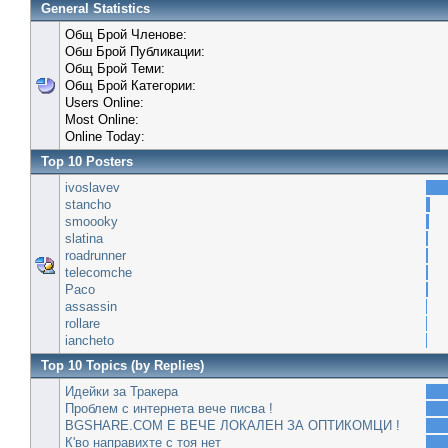
General Statistics
Общ Брой Членове:
Обш Брой Публикации:
Общ Брой Теми:
Общ Брой Категории:
Users Online:
Most Online:
Online Today:
Top 10 Posters
ivoslavev
stancho
smoooky
slatina
roadrunner
telecomche
Paco
assassin
rollare
iancheto
Top 10 Topics (by Replies)
Идейки за Тракера
Проблем с интернета вече писва !
BGSHARE.COM Е ВЕЧЕ ЛОКАЛЕН ЗА ОПТИКОМЦИ !
К'во направихте с тоя нет