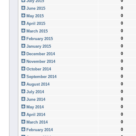
0
July 2015
0
June 2015
0
May 2015
0
April 2015
0
March 2015
0
February 2015
0
January 2015
0
December 2014
0
November 2014
0
October 2014
0
September 2014
0
August 2014
0
July 2014
0
June 2014
0
May 2014
0
April 2014
0
March 2014
0
February 2014