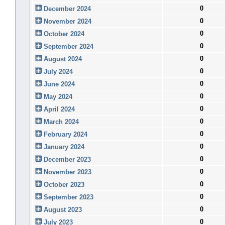
0
December 2024
0
November 2024
0
October 2024
0
September 2024
0
August 2024
0
July 2024
0
June 2024
0
May 2024
0
April 2024
0
March 2024
0
February 2024
0
January 2024
0
December 2023
0
November 2023
0
October 2023
0
September 2023
0
August 2023
0
July 2023