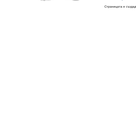
Страницата е създад