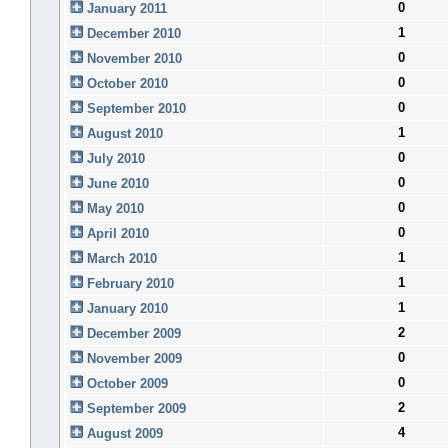
0
January 2011
1
December 2010
0
November 2010
0
October 2010
0
September 2010
1
August 2010
0
July 2010
0
June 2010
0
May 2010
0
April 2010
1
March 2010
1
February 2010
1
January 2010
2
December 2009
0
November 2009
0
October 2009
2
September 2009
4
August 2009