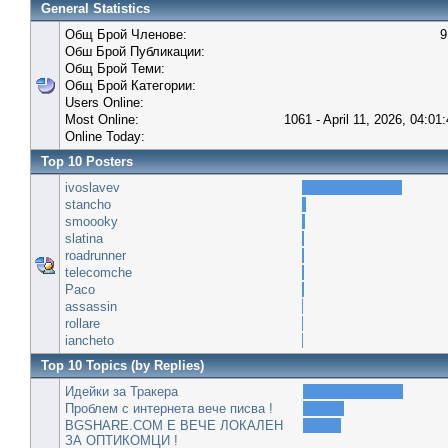
General Statistics
Общ Брой Членове:
9
Обш Брой Публикации:
Общ Брой Теми:
Общ Брой Категории:
Users Online:
Most Online:
1061 - April 11, 2026, 04:01
Online Today:
Top 10 Posters
ivoslavev
stancho
smoooky
slatina
roadrunner
telecomche
Paco
assassin
rollare
iancheto
Top 10 Topics (by Replies)
Идейки за Тракера
Проблем с интернета вече писва !
BGSHARE.COM Е ВЕЧЕ ЛОКАЛЕН
ЗА ОПТИКОМЦИ !