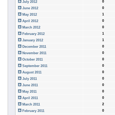
0
July 2012
0
June 2012
1
May 2012
0
April 2012
0
March 2012
1
February 2012
1
January 2012
0
December 2011
0
November 2011
0
October 2011
0
September 2011
0
August 2011
0
July 2011
0
June 2011
0
May 2011
0
April 2011
2
March 2011
0
February 2011