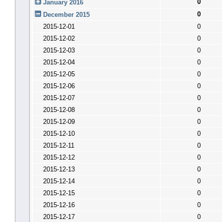
0
January 2016
0
December 2015
2015-12-01
0
2015-12-02
0
2015-12-03
0
2015-12-04
0
2015-12-05
0
2015-12-06
0
2015-12-07
0
2015-12-08
0
2015-12-09
0
2015-12-10
0
2015-12-11
0
2015-12-12
0
2015-12-13
0
2015-12-14
0
2015-12-15
0
2015-12-16
0
2015-12-17
0