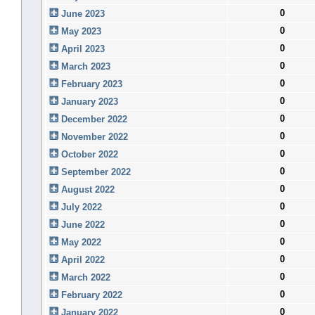
0
June 2023
0
May 2023
0
April 2023
0
March 2023
0
February 2023
0
January 2023
0
December 2022
0
November 2022
0
October 2022
0
September 2022
0
August 2022
0
July 2022
0
June 2022
0
May 2022
0
April 2022
0
March 2022
0
February 2022
0
January 2022