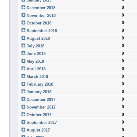
January 2019
0
December 2018
0
November 2018
0
October 2018
0
September 2018
0
August 2018
0
July 2018
0
June 2018
0
May 2018
0
April 2018
0
March 2018
0
February 2018
0
January 2018
0
December 2017
0
November 2017
0
October 2017
0
September 2017
0
August 2017