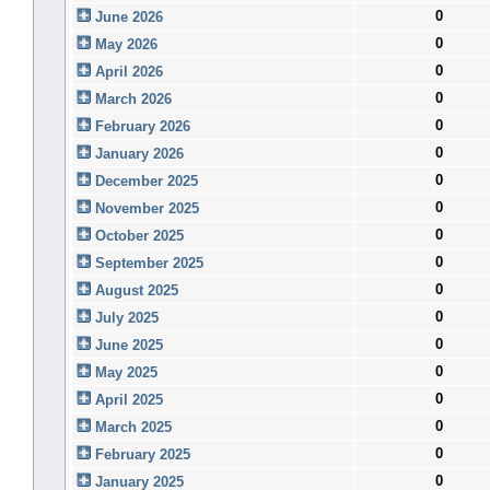
0
June 2026
0
May 2026
0
April 2026
0
March 2026
0
February 2026
0
January 2026
0
December 2025
0
November 2025
0
October 2025
0
September 2025
0
August 2025
0
July 2025
0
June 2025
0
May 2025
0
April 2025
0
March 2025
0
February 2025
0
January 2025