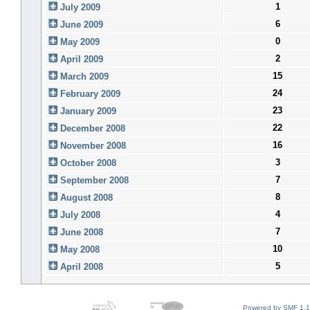
1
July 2009
6
June 2009
0
May 2009
2
April 2009
15
March 2009
24
February 2009
23
January 2009
22
December 2008
16
November 2008
3
October 2008
7
September 2008
8
August 2008
4
July 2008
7
June 2008
10
May 2008
5
April 2008
Powered by SMF 1.1