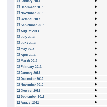
0
January 2014
0
December 2013
0
November 2013
0
October 2013
0
September 2013
0
August 2013
0
July 2013
0
June 2013
0
May 2013
0
April 2013
0
March 2013
0
February 2013
0
January 2013
0
December 2012
0
November 2012
0
October 2012
0
September 2012
0
August 2012