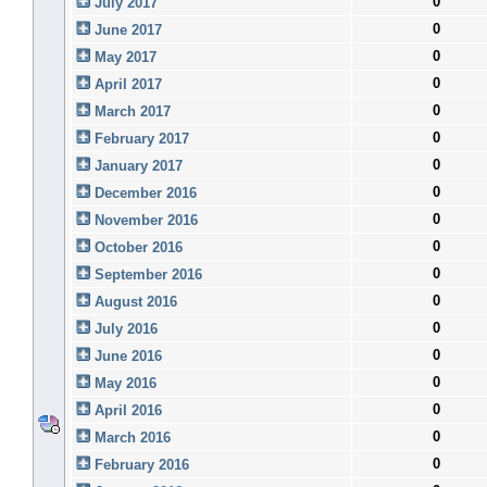
0
July 2017
0
June 2017
0
May 2017
0
April 2017
0
March 2017
0
February 2017
0
January 2017
0
December 2016
0
November 2016
0
October 2016
0
September 2016
0
August 2016
0
July 2016
0
June 2016
0
May 2016
0
April 2016
0
March 2016
0
February 2016