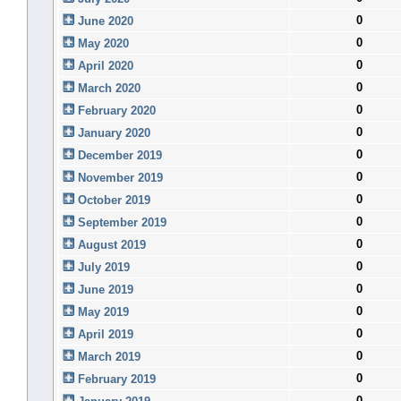
0
June 2020
0
May 2020
0
April 2020
0
March 2020
0
February 2020
0
January 2020
0
December 2019
0
November 2019
0
October 2019
0
September 2019
0
August 2019
0
July 2019
0
June 2019
0
May 2019
0
April 2019
0
March 2019
0
February 2019
0