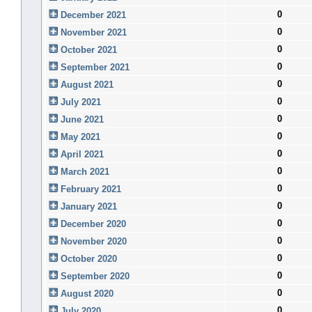
0
December 2021
0
November 2021
0
October 2021
0
September 2021
0
August 2021
0
July 2021
0
June 2021
0
May 2021
0
April 2021
0
March 2021
0
February 2021
0
January 2021
0
December 2020
0
November 2020
0
October 2020
0
September 2020
0
August 2020
0
July 2020