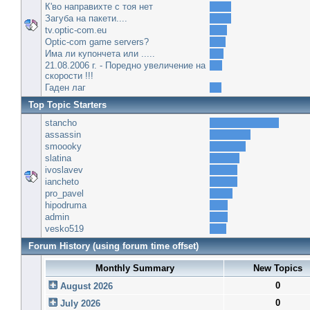
К'во направихте с тоя нет
Загуба на пакети....
tv.optic-com.eu
Optic-com game servers?
Има ли купончета или .....
21.08.2006 г. - Поредно увеличение на
скорости !!!
Гаден лаг
Top Topic Starters
stancho
assassin
smoooky
slatina
ivoslavev
iancheto
pro_pavel
hipodruma
admin
vesko519
Forum History (using forum time offset)
Monthly Summary
New Topics
0
August 2026
0
July 2026