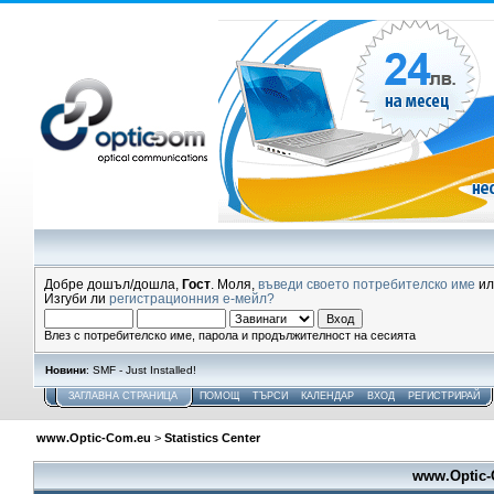
Добре дошъл/дошла,
Гост
. Моля,
въведи своето потребителско име
и
Изгуби ли
регистрационния е-мейл?
Влез с потребителско име, парола и продължителност на сесията
Новини
: SMF - Just Installed!
ЗАГЛАВНА СТРАНИЦА
ПОМОЩ
ТЪРСИ
КАЛЕНДАР
ВХОД
РЕГИСТРИРАЙ
www.Optic-Com.eu
>
Statistics Center
www.Optic-C