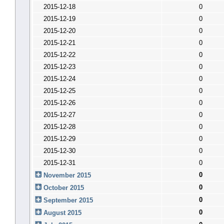
2015-12-18
0
2015-12-19
0
2015-12-20
0
2015-12-21
0
2015-12-22
0
2015-12-23
0
2015-12-24
0
2015-12-25
0
2015-12-26
0
2015-12-27
0
2015-12-28
0
2015-12-29
0
2015-12-30
0
2015-12-31
0
0
November 2015
0
October 2015
0
September 2015
0
August 2015