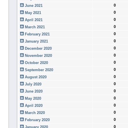
0
June 2021
0
May 2021
0
April 2021
0
March 2021
0
February 2021
0
January 2021
0
December 2020
0
November 2020
0
October 2020
0
September 2020
0
August 2020
0
July 2020
0
June 2020
0
May 2020
0
April 2020
0
March 2020
0
February 2020
0
January 2020