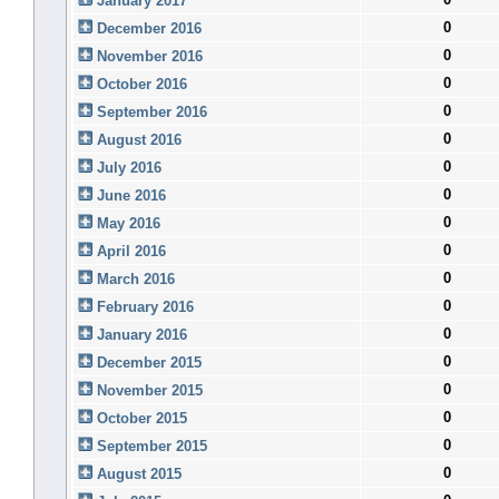
January 2017
0
December 2016
0
November 2016
0
October 2016
0
September 2016
0
August 2016
0
July 2016
0
June 2016
0
May 2016
0
April 2016
0
March 2016
0
February 2016
0
January 2016
0
December 2015
0
November 2015
0
October 2015
0
September 2015
0
August 2015