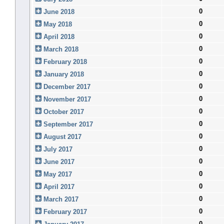
0
June 2018
0
May 2018
0
April 2018
0
March 2018
0
February 2018
0
January 2018
0
December 2017
0
November 2017
0
October 2017
0
September 2017
0
August 2017
0
July 2017
0
June 2017
0
May 2017
0
April 2017
0
March 2017
0
February 2017
0