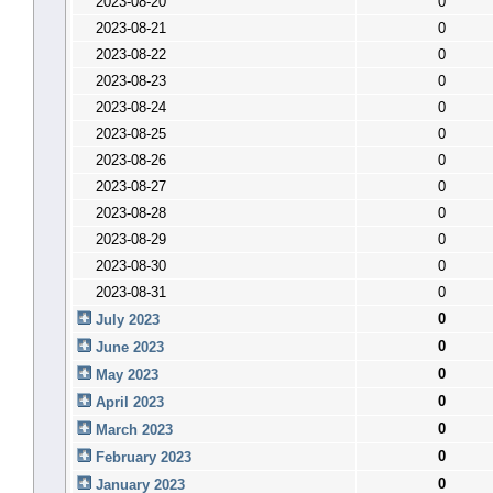
2023-08-20
0
2023-08-21
0
2023-08-22
0
2023-08-23
0
2023-08-24
0
2023-08-25
0
2023-08-26
0
2023-08-27
0
2023-08-28
0
2023-08-29
0
2023-08-30
0
2023-08-31
0
0
July 2023
0
June 2023
0
May 2023
0
April 2023
0
March 2023
0
February 2023
0
January 2023