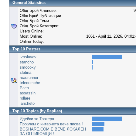
General Statistics
Общ Брой Членове:
9
Обш Брой Публикации:
Общ Брой Теми:
Общ Брой Категории:
Users Online:
Most Online:
1061 - April 11, 2026, 04:01
Online Today:
Top 10 Posters
ivoslavev
stancho
smoooky
slatina
roadrunner
telecomche
Paco
assassin
rollare
iancheto
Top 10 Topics (by Replies)
Идейки за Тракера
Проблем с интернета вече писва !
BGSHARE.COM Е ВЕЧЕ ЛОКАЛЕН
ЗА ОПТИКОМЦИ !