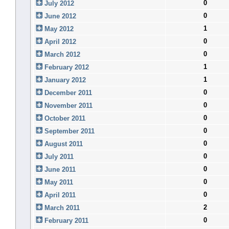
0
July 2012
0
June 2012
1
May 2012
0
April 2012
0
March 2012
1
February 2012
1
January 2012
0
December 2011
0
November 2011
0
October 2011
0
September 2011
0
August 2011
0
July 2011
0
June 2011
0
May 2011
0
April 2011
2
March 2011
0
February 2011