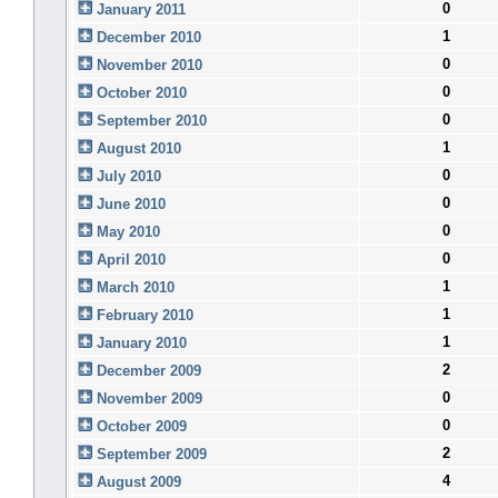
0
January 2011
1
December 2010
0
November 2010
0
October 2010
0
September 2010
1
August 2010
0
July 2010
0
June 2010
0
May 2010
0
April 2010
1
March 2010
1
February 2010
1
January 2010
2
December 2009
0
November 2009
0
October 2009
2
September 2009
4
August 2009