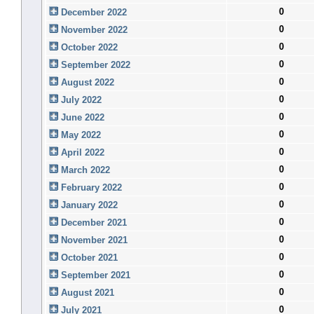
0
December 2022
0
November 2022
0
October 2022
0
September 2022
0
August 2022
0
July 2022
0
June 2022
0
May 2022
0
April 2022
0
March 2022
0
February 2022
0
January 2022
0
December 2021
0
November 2021
0
October 2021
0
September 2021
0
August 2021
0
July 2021