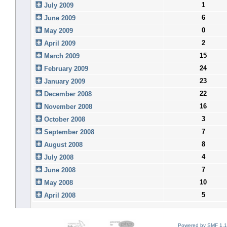
1
July 2009
6
June 2009
0
May 2009
2
April 2009
15
March 2009
24
February 2009
23
January 2009
22
December 2008
16
November 2008
3
October 2008
7
September 2008
8
August 2008
4
July 2008
7
June 2008
10
May 2008
5
April 2008
Powered by SMF 1.1