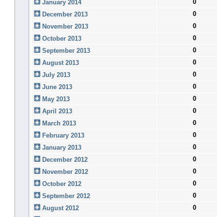
0
January 2014
0
December 2013
0
November 2013
0
October 2013
0
September 2013
0
August 2013
0
July 2013
0
June 2013
0
May 2013
0
April 2013
0
March 2013
0
February 2013
0
January 2013
0
December 2012
0
November 2012
0
October 2012
0
September 2012
0
August 2012