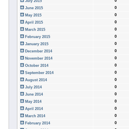
0
July 2015
0
June 2015
0
May 2015
0
April 2015
0
March 2015
0
February 2015
0
January 2015
0
December 2014
0
November 2014
0
October 2014
0
September 2014
0
August 2014
0
July 2014
0
June 2014
0
May 2014
0
April 2014
0
March 2014
0
February 2014