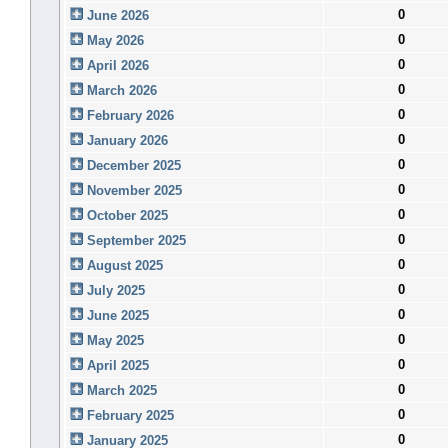
0
June 2026
0
May 2026
0
April 2026
0
March 2026
0
February 2026
0
January 2026
0
December 2025
0
November 2025
0
October 2025
0
September 2025
0
August 2025
0
July 2025
0
June 2025
0
May 2025
0
April 2025
0
March 2025
0
February 2025
0
January 2025