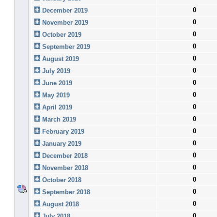
0
December 2019
0
November 2019
0
October 2019
0
September 2019
0
August 2019
0
July 2019
0
June 2019
0
May 2019
0
April 2019
0
March 2019
0
February 2019
0
January 2019
0
December 2018
0
November 2018
0
October 2018
0
September 2018
0
August 2018
0
July 2018