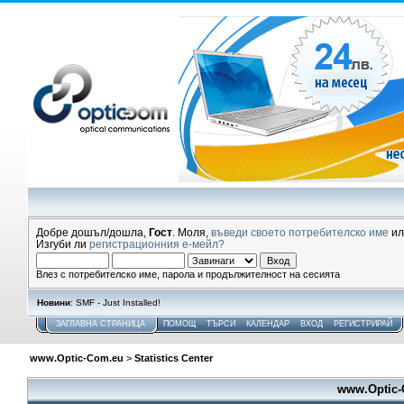
Добре дошъл/дошла,
Гост
. Моля,
въведи своето потребителско име
и
Изгуби ли
регистрационния е-мейл?
Влез с потребителско име, парола и продължителност на сесията
Новини
: SMF - Just Installed!
ЗАГЛАВНА СТРАНИЦА
ПОМОЩ
ТЪРСИ
КАЛЕНДАР
ВХОД
РЕГИСТРИРАЙ
www.Optic-Com.eu
>
Statistics Center
www.Optic-C