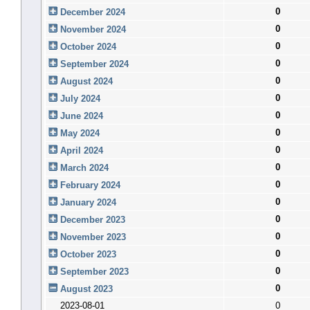
0
December 2024
0
November 2024
0
October 2024
0
September 2024
0
August 2024
0
July 2024
0
June 2024
0
May 2024
0
April 2024
0
March 2024
0
February 2024
0
January 2024
0
December 2023
0
November 2023
0
October 2023
0
September 2023
0
August 2023
2023-08-01
0