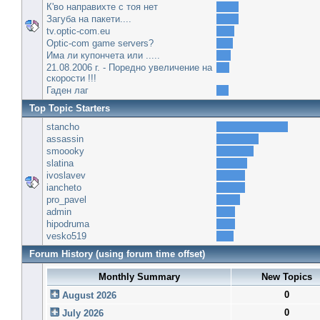
К'во направихте с тоя нет
Загуба на пакети....
tv.optic-com.eu
Optic-com game servers?
Има ли купончета или .....
21.08.2006 г. - Поредно увеличение на
скорости !!!
Гаден лаг
Top Topic Starters
stancho
assassin
smoooky
slatina
ivoslavev
iancheto
pro_pavel
admin
hipodruma
vesko519
Forum History (using forum time offset)
Monthly Summary
New Topics
0
August 2026
0
July 2026