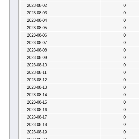
2023-08-02
0
2023-08-03
0
2023-08-04
0
2023-08-05
0
2023-08-06
0
2023-08-07
0
2023-08-08
0
2023-08-09
0
2023-08-10
0
2023-08-11
0
2023-08-12
0
2023-08-13
0
2023-08-14
0
2023-08-15
0
2023-08-16
0
2023-08-17
0
2023-08-18
0
2023-08-19
0