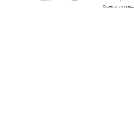
Страницата е създад