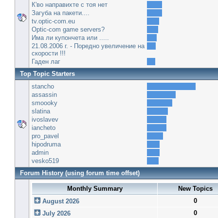
К'во направихте с тоя нет
Загуба на пакети....
tv.optic-com.eu
Optic-com game servers?
Има ли купончета или .....
21.08.2006 г. - Поредно увеличение на
скорости !!!
Гаден лаг
Top Topic Starters
stancho
assassin
smoooky
slatina
ivoslavev
iancheto
pro_pavel
hipodruma
admin
vesko519
Forum History (using forum time offset)
Monthly Summary
New Topics
0
August 2026
0
July 2026