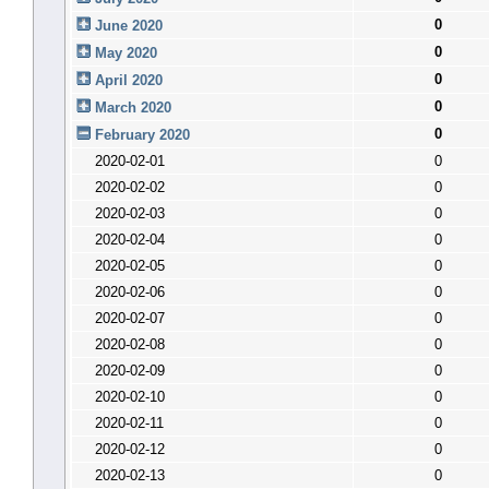
0
June 2020
0
May 2020
0
April 2020
0
March 2020
0
February 2020
2020-02-01
0
2020-02-02
0
2020-02-03
0
2020-02-04
0
2020-02-05
0
2020-02-06
0
2020-02-07
0
2020-02-08
0
2020-02-09
0
2020-02-10
0
2020-02-11
0
2020-02-12
0
2020-02-13
0