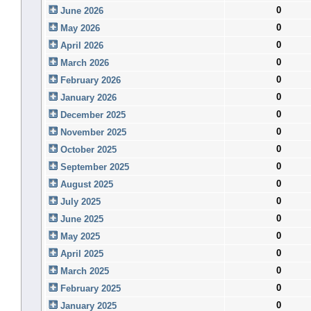
0
June 2026
0
May 2026
0
April 2026
0
March 2026
0
February 2026
0
January 2026
0
December 2025
0
November 2025
0
October 2025
0
September 2025
0
August 2025
0
July 2025
0
June 2025
0
May 2025
0
April 2025
0
March 2025
0
February 2025
0
January 2025