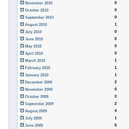
0
November 2010
0
October 2010
0
September 2010
1
August 2010
0
July 2010
0
June 2010
0
May 2010
0
April 2010
1
March 2010
1
February 2010
1
January 2010
2
December 2009
0
November 2009
0
October 2009
2
September 2009
4
August 2009
1
July 2009
6
June 2009