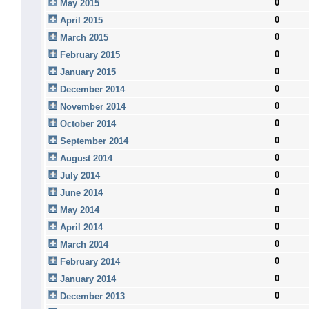
0
May 2015
0
April 2015
0
March 2015
0
February 2015
0
January 2015
0
December 2014
0
November 2014
0
October 2014
0
September 2014
0
August 2014
0
July 2014
0
June 2014
0
May 2014
0
April 2014
0
March 2014
0
February 2014
0
January 2014
0
December 2013