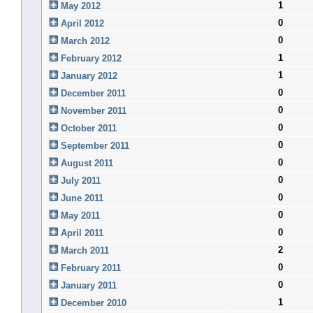
1
May 2012
0
April 2012
0
March 2012
1
February 2012
1
January 2012
0
December 2011
0
November 2011
0
October 2011
0
September 2011
0
August 2011
0
July 2011
0
June 2011
0
May 2011
0
April 2011
2
March 2011
0
February 2011
0
January 2011
1
December 2010