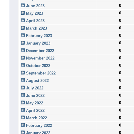
0
June 2023
0
May 2023
0
April 2023
0
March 2023
0
February 2023
0
January 2023
0
December 2022
0
November 2022
0
October 2022
0
September 2022
0
August 2022
0
July 2022
0
June 2022
0
May 2022
0
April 2022
0
March 2022
0
February 2022
0
January 2022