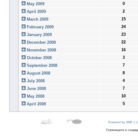
0
May 2009
2
April 2009
15
March 2009
24
February 2009
23
January 2009
22
December 2008
16
November 2008
3
October 2008
7
September 2008
8
August 2008
4
July 2008
7
June 2008
10
May 2008
5
April 2008
Powered by SMF 1.1
Страницата е създад