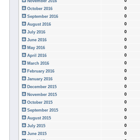
0
November 2016
0
October 2016
0
September 2016
0
August 2016
0
July 2016
0
June 2016
0
May 2016
0
April 2016
0
March 2016
0
February 2016
0
January 2016
0
December 2015
0
November 2015
0
October 2015
0
September 2015
0
August 2015
0
July 2015
0
June 2015