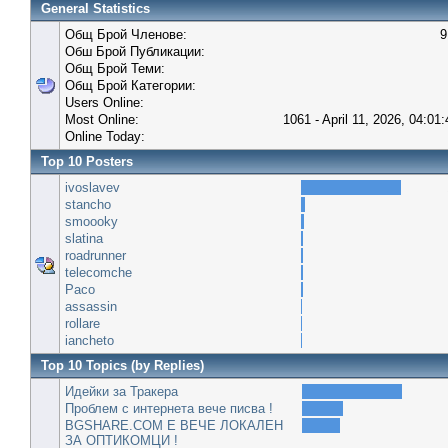
General Statistics
Общ Брой Членове:
9
Обш Брой Публикации:
Общ Брой Теми:
Общ Брой Категории:
Users Online:
Most Online:
1061 - April 11, 2026, 04:01
Online Today:
Top 10 Posters
ivoslavev
stancho
smoooky
slatina
roadrunner
telecomche
Paco
assassin
rollare
iancheto
Top 10 Topics (by Replies)
Идейки за Тракера
Проблем с интернета вече писва !
BGSHARE.COM Е ВЕЧЕ ЛОКАЛЕН
ЗА ОПТИКОМЦИ !