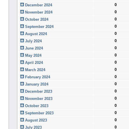
0
December 2024
0
November 2024
0
October 2024
0
September 2024
0
August 2024
0
July 2024
0
June 2024
0
May 2024
0
April 2024
0
March 2024
0
February 2024
0
January 2024
0
December 2023
0
November 2023
0
October 2023
0
September 2023
0
August 2023
0
July 2023