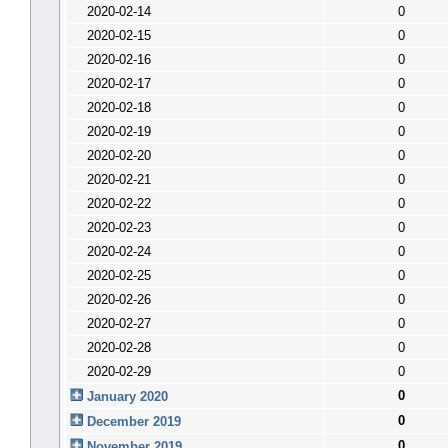
2020-02-14
0
2020-02-15
0
2020-02-16
0
2020-02-17
0
2020-02-18
0
2020-02-19
0
2020-02-20
0
2020-02-21
0
2020-02-22
0
2020-02-23
0
2020-02-24
0
2020-02-25
0
2020-02-26
0
2020-02-27
0
2020-02-28
0
2020-02-29
0
0
January 2020
0
December 2019
0
November 2019