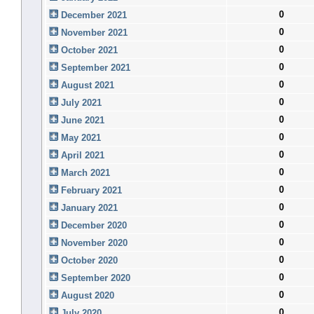
0
December 2021
0
November 2021
0
October 2021
0
September 2021
0
August 2021
0
July 2021
0
June 2021
0
May 2021
0
April 2021
0
March 2021
0
February 2021
0
January 2021
0
December 2020
0
November 2020
0
October 2020
0
September 2020
0
August 2020
0
July 2020