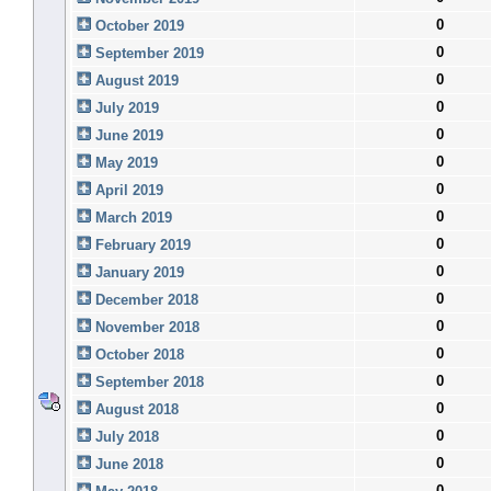
0
October 2019
0
September 2019
0
August 2019
0
July 2019
0
June 2019
0
May 2019
0
April 2019
0
March 2019
0
February 2019
0
January 2019
0
December 2018
0
November 2018
0
October 2018
0
September 2018
0
August 2018
0
July 2018
0
June 2018
0