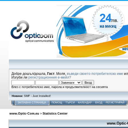
Добре дошъл/дошла,
Гост
. Моля,
въведи своето потребителско име
и
Изгуби ли
регистрационния е-мейл?
Влез с потребителско име, парола и продължителност на сесията
Новини
: SMF - Just Installed!
ЗАГЛАВНА СТРАНИЦА
ПОМОЩ
ТЪРСИ
КАЛЕНДАР
ВХОД
РЕГИСТРИРАЙ
www.Optic-Com.eu
>
Statistics Center
www.Optic-C