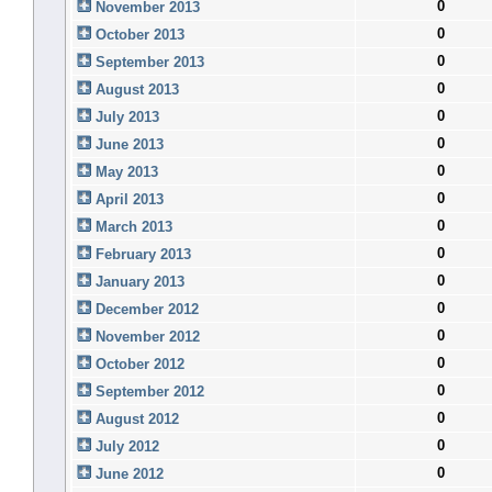
0
November 2013
0
October 2013
0
September 2013
0
August 2013
0
July 2013
0
June 2013
0
May 2013
0
April 2013
0
March 2013
0
February 2013
0
January 2013
0
December 2012
0
November 2012
0
October 2012
0
September 2012
0
August 2012
0
July 2012
0
June 2012