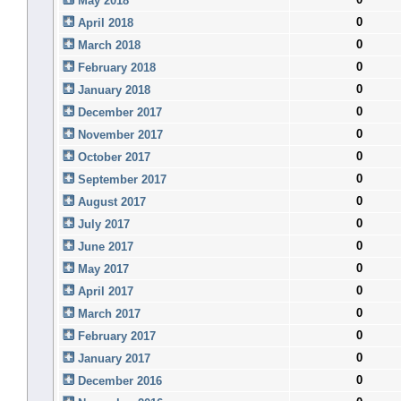
May 2018
0
April 2018
0
March 2018
0
February 2018
0
January 2018
0
December 2017
0
November 2017
0
October 2017
0
September 2017
0
August 2017
0
July 2017
0
June 2017
0
May 2017
0
April 2017
0
March 2017
0
February 2017
0
January 2017
0
December 2016