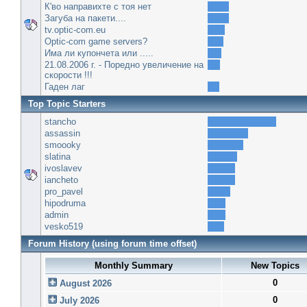
К'во направихте с тоя нет
Загуба на пакети....
tv.optic-com.eu
Optic-com game servers?
Има ли купончета или .....
21.08.2006 г. - Поредно увеличение на
скорости !!!
Гаден лаг
Top Topic Starters
stancho
assassin
smoooky
slatina
ivoslavev
iancheto
pro_pavel
hipodruma
admin
vesko519
Forum History (using forum time offset)
Monthly Summary
New Topics
0
August 2026
0
July 2026