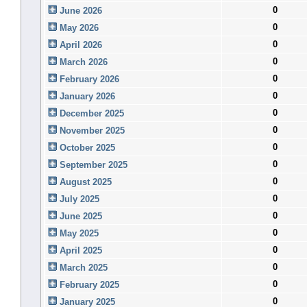
0
June 2026
0
May 2026
0
April 2026
0
March 2026
0
February 2026
0
January 2026
0
December 2025
0
November 2025
0
October 2025
0
September 2025
0
August 2025
0
July 2025
0
June 2025
0
May 2025
0
April 2025
0
March 2025
0
February 2025
0
January 2025