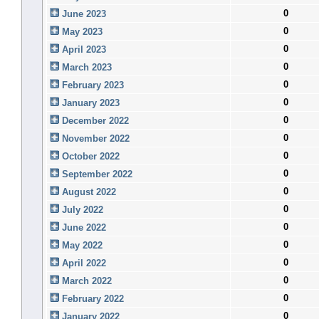
0
June 2023
0
May 2023
0
April 2023
0
March 2023
0
February 2023
0
January 2023
0
December 2022
0
November 2022
0
October 2022
0
September 2022
0
August 2022
0
July 2022
0
June 2022
0
May 2022
0
April 2022
0
March 2022
0
February 2022
0
January 2022