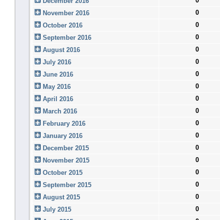
0
December 2016
0
November 2016
0
October 2016
0
September 2016
0
August 2016
0
July 2016
0
June 2016
0
May 2016
0
April 2016
0
March 2016
0
February 2016
0
January 2016
0
December 2015
0
November 2015
0
October 2015
0
September 2015
0
August 2015
0
July 2015