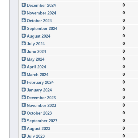
0
December 2024
0
November 2024
0
October 2024
0
September 2024
0
August 2024
0
July 2024
0
June 2024
0
May 2024
0
April 2024
0
March 2024
0
February 2024
0
January 2024
0
December 2023
0
November 2023
0
October 2023
0
September 2023
0
August 2023
0
July 2023