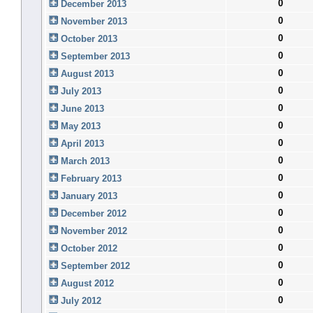
0
December 2013
0
November 2013
0
October 2013
0
September 2013
0
August 2013
0
July 2013
0
June 2013
0
May 2013
0
April 2013
0
March 2013
0
February 2013
0
January 2013
0
December 2012
0
November 2012
0
October 2012
0
September 2012
0
August 2012
0
July 2012