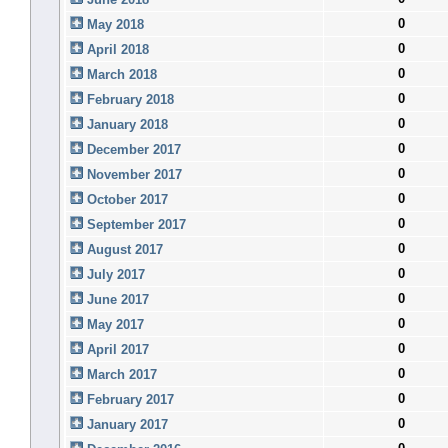
0
May 2018
0
April 2018
0
March 2018
0
February 2018
0
January 2018
0
December 2017
0
November 2017
0
October 2017
0
September 2017
0
August 2017
0
July 2017
0
June 2017
0
May 2017
0
April 2017
0
March 2017
0
February 2017
0
January 2017