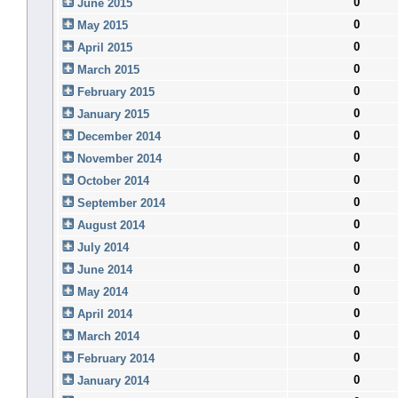
0
June 2015
0
May 2015
0
April 2015
0
March 2015
0
February 2015
0
January 2015
0
December 2014
0
November 2014
0
October 2014
0
September 2014
0
August 2014
0
July 2014
0
June 2014
0
May 2014
0
April 2014
0
March 2014
0
February 2014
0
January 2014