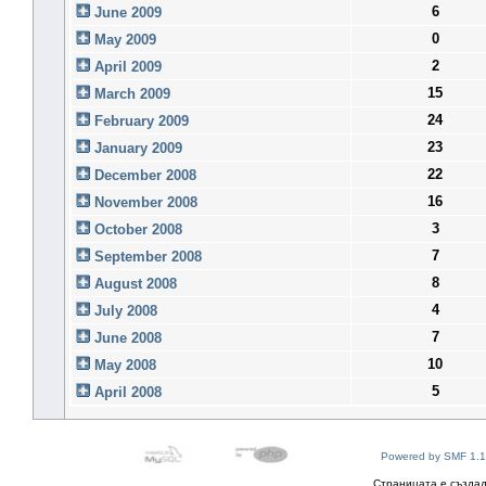
6
June 2009
0
May 2009
2
April 2009
15
March 2009
24
February 2009
23
January 2009
22
December 2008
16
November 2008
3
October 2008
7
September 2008
8
August 2008
4
July 2008
7
June 2008
10
May 2008
5
April 2008
Powered by SMF 1.1
Страницата е създад