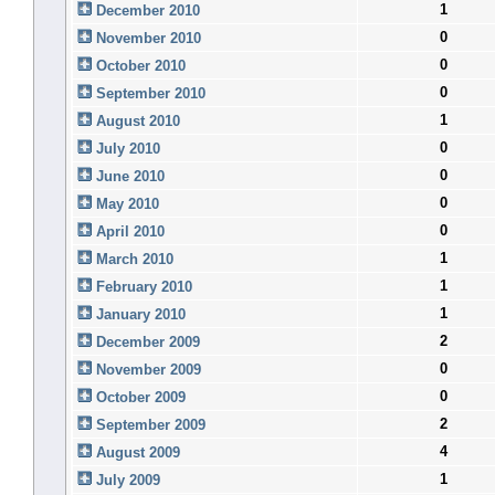
1
December 2010
0
November 2010
0
October 2010
0
September 2010
1
August 2010
0
July 2010
0
June 2010
0
May 2010
0
April 2010
1
March 2010
1
February 2010
1
January 2010
2
December 2009
0
November 2009
0
October 2009
2
September 2009
4
August 2009
1
July 2009