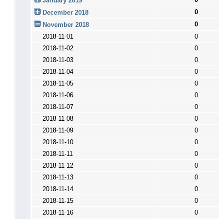
January 2019
0
December 2018
0
November 2018
2018-11-01
0
2018-11-02
0
2018-11-03
0
2018-11-04
0
2018-11-05
0
2018-11-06
0
2018-11-07
0
2018-11-08
0
2018-11-09
0
2018-11-10
0
2018-11-11
0
2018-11-12
0
2018-11-13
0
2018-11-14
0
2018-11-15
0
2018-11-16
0