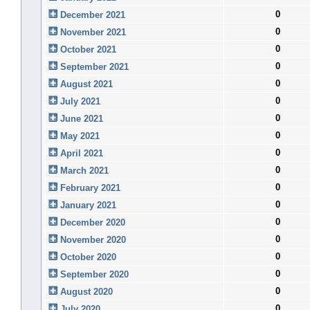
0
December 2021
0
November 2021
0
October 2021
0
September 2021
0
August 2021
0
July 2021
0
June 2021
0
May 2021
0
April 2021
0
March 2021
0
February 2021
0
January 2021
0
December 2020
0
November 2020
0
October 2020
0
September 2020
0
August 2020
0
July 2020