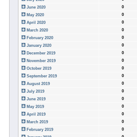
0
June 2020
0
May 2020
0
April 2020
0
March 2020
0
February 2020
0
January 2020
0
December 2019
0
November 2019
0
October 2019
0
September 2019
0
August 2019
0
July 2019
0
June 2019
0
May 2019
0
April 2019
0
March 2019
0
February 2019
0