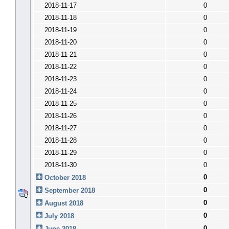
2018-11-17
0
2018-11-18
0
2018-11-19
0
2018-11-20
0
2018-11-21
0
2018-11-22
0
2018-11-23
0
2018-11-24
0
2018-11-25
0
2018-11-26
0
2018-11-27
0
2018-11-28
0
2018-11-29
0
2018-11-30
0
0
October 2018
0
September 2018
0
August 2018
0
July 2018
0
June 2018