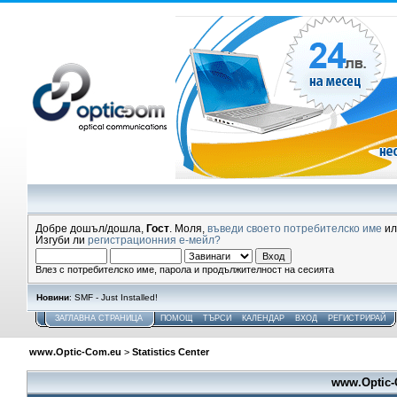
Добре дошъл/дошла,
Гост
. Моля,
въведи своето потребителско име
и
Изгуби ли
регистрационния е-мейл?
Влез с потребителско име, парола и продължителност на сесията
Новини
: SMF - Just Installed!
ЗАГЛАВНА СТРАНИЦА
ПОМОЩ
ТЪРСИ
КАЛЕНДАР
ВХОД
РЕГИСТРИРАЙ
www.Optic-Com.eu
>
Statistics Center
www.Optic-C