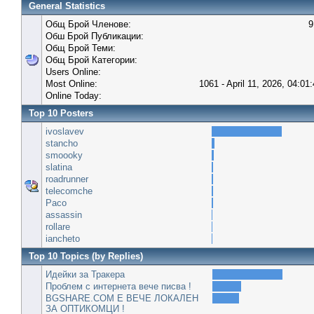
General Statistics
Общ Брой Членове:
9
Обш Брой Публикации:
Общ Брой Теми:
Общ Брой Категории:
Users Online:
Most Online:
1061 - April 11, 2026, 04:01
Online Today:
Top 10 Posters
ivoslavev
stancho
smoooky
slatina
roadrunner
telecomche
Paco
assassin
rollare
iancheto
Top 10 Topics (by Replies)
Идейки за Тракера
Проблем с интернета вече писва !
BGSHARE.COM Е ВЕЧЕ ЛОКАЛЕН
ЗА ОПТИКОМЦИ !