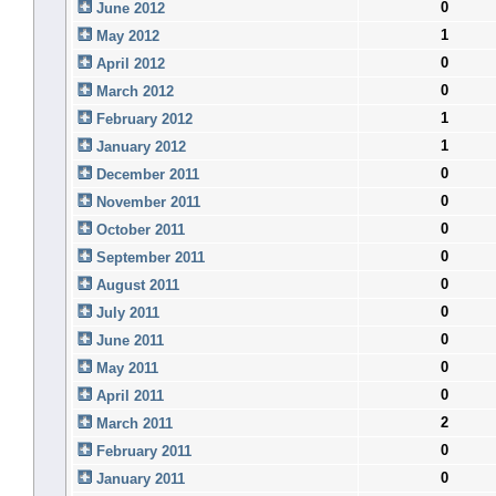
0
June 2012
1
May 2012
0
April 2012
0
March 2012
1
February 2012
1
January 2012
0
December 2011
0
November 2011
0
October 2011
0
September 2011
0
August 2011
0
July 2011
0
June 2011
0
May 2011
0
April 2011
2
March 2011
0
February 2011
0
January 2011