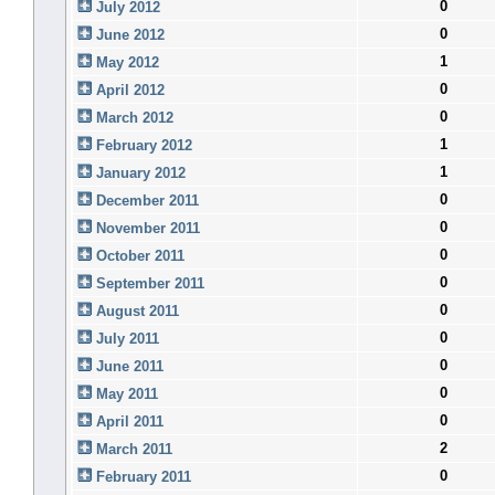
0
July 2012
0
June 2012
1
May 2012
0
April 2012
0
March 2012
1
February 2012
1
January 2012
0
December 2011
0
November 2011
0
October 2011
0
September 2011
0
August 2011
0
July 2011
0
June 2011
0
May 2011
0
April 2011
2
March 2011
0
February 2011