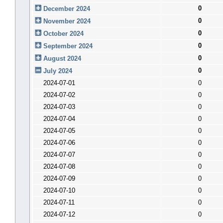
0
December 2024
0
November 2024
0
October 2024
0
September 2024
0
August 2024
0
July 2024
2024-07-01
0
2024-07-02
0
2024-07-03
0
2024-07-04
0
2024-07-05
0
2024-07-06
0
2024-07-07
0
2024-07-08
0
2024-07-09
0
2024-07-10
0
2024-07-11
0
2024-07-12
0