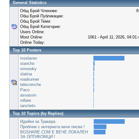
General Statistics
Общ Брой Членове:
9
Обш Брой Публикации:
Общ Брой Теми:
Общ Брой Категории:
Users Online:
Most Online:
1061 - April 11, 2026, 04:01
Online Today:
Top 10 Posters
ivoslavev
stancho
smoooky
slatina
roadrunner
telecomche
Paco
assassin
rollare
iancheto
Top 10 Topics (by Replies)
Идейки за Тракера
Проблем с интернета вече писва !
BGSHARE.COM Е ВЕЧЕ ЛОКАЛЕН
ЗА ОПТИКОМЦИ !