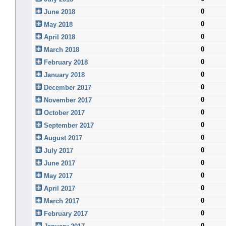
0
June 2018
0
May 2018
0
April 2018
0
March 2018
0
February 2018
0
January 2018
0
December 2017
0
November 2017
0
October 2017
0
September 2017
0
August 2017
0
July 2017
0
June 2017
0
May 2017
0
April 2017
0
March 2017
0
February 2017
0