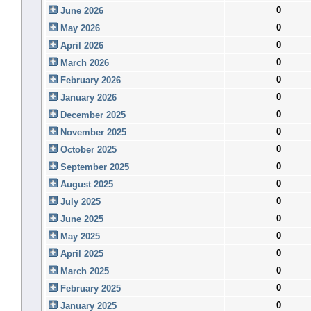
0
June 2026
0
May 2026
0
April 2026
0
March 2026
0
February 2026
0
January 2026
0
December 2025
0
November 2025
0
October 2025
0
September 2025
0
August 2025
0
July 2025
0
June 2025
0
May 2025
0
April 2025
0
March 2025
0
February 2025
0
January 2025