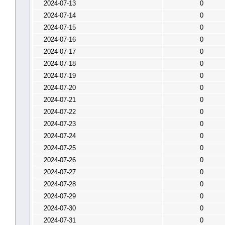
2024-07-13
0
2024-07-14
0
2024-07-15
0
2024-07-16
0
2024-07-17
0
2024-07-18
0
2024-07-19
0
2024-07-20
0
2024-07-21
0
2024-07-22
0
2024-07-23
0
2024-07-24
0
2024-07-25
0
2024-07-26
0
2024-07-27
0
2024-07-28
0
2024-07-29
0
2024-07-30
0
2024-07-31
0