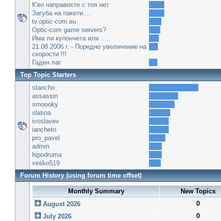
К'во направихте с тоя нет
Загуба на пакети....
tv.optic-com.eu
Optic-com game servers?
Има ли купончета или .....
21.08.2006 г. - Поредно увеличение на
скорости !!!
Гаден лаг
Top Topic Starters
stancho
assassin
smoooky
slatina
ivoslavev
iancheto
pro_pavel
admin
hipodruma
vesko519
Forum History (using forum time offset)
Monthly Summary
New Topics
0
August 2026
0
July 2026