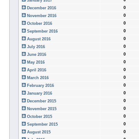
January 2017
0
December 2016
0
November 2016
0
October 2016
0
September 2016
0
August 2016
0
July 2016
0
June 2016
0
May 2016
0
April 2016
0
March 2016
0
February 2016
0
January 2016
0
December 2015
0
November 2015
0
October 2015
0
September 2015
0
August 2015