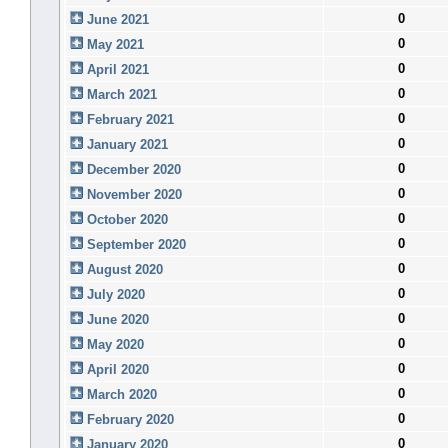
0
June 2021
0
May 2021
0
April 2021
0
March 2021
0
February 2021
0
January 2021
0
December 2020
0
November 2020
0
October 2020
0
September 2020
0
August 2020
0
July 2020
0
June 2020
0
May 2020
0
April 2020
0
March 2020
0
February 2020
0
January 2020