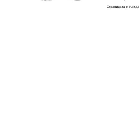
Страницата е създад