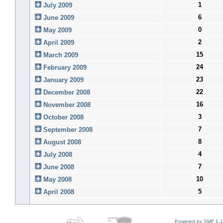
1
July 2009
6
June 2009
0
May 2009
2
April 2009
15
March 2009
24
February 2009
23
January 2009
22
December 2008
16
November 2008
3
October 2008
7
September 2008
8
August 2008
4
July 2008
7
June 2008
10
May 2008
5
April 2008
Powered by SMF 1.1