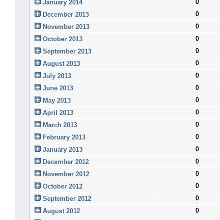
0
January 2014
0
December 2013
0
November 2013
0
October 2013
0
September 2013
0
August 2013
0
July 2013
0
June 2013
0
May 2013
0
April 2013
0
March 2013
0
February 2013
0
January 2013
0
December 2012
0
November 2012
0
October 2012
0
September 2012
0
August 2012