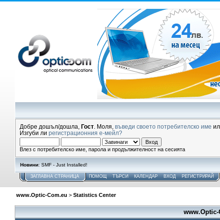
Добре дошъл/дошла,
Гост
. Моля,
въведи своето потребителско име
и
Изгуби ли
регистрационния е-мейл?
Влез с потребителско име, парола и продължителност на сесията
Новини
: SMF - Just Installed!
ЗАГЛАВНА СТРАНИЦА
ПОМОЩ
ТЪРСИ
КАЛЕНДАР
ВХОД
РЕГИСТРИРАЙ
www.Optic-Com.eu
>
Statistics Center
www.Optic-C