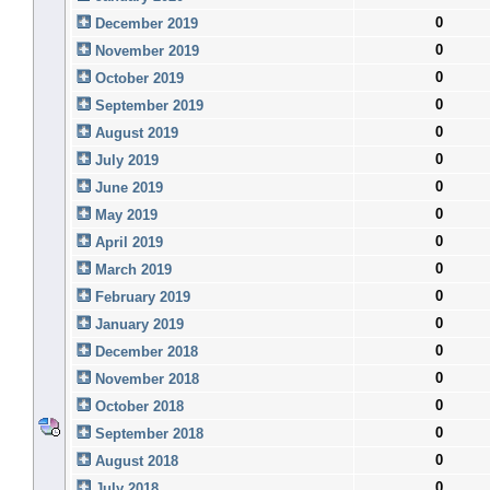
0
December 2019
0
November 2019
0
October 2019
0
September 2019
0
August 2019
0
July 2019
0
June 2019
0
May 2019
0
April 2019
0
March 2019
0
February 2019
0
January 2019
0
December 2018
0
November 2018
0
October 2018
0
September 2018
0
August 2018
0
July 2018