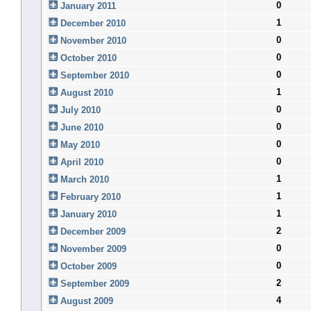
0
January 2011
1
December 2010
0
November 2010
0
October 2010
0
September 2010
1
August 2010
0
July 2010
0
June 2010
0
May 2010
0
April 2010
1
March 2010
1
February 2010
1
January 2010
2
December 2009
0
November 2009
0
October 2009
2
September 2009
4
August 2009