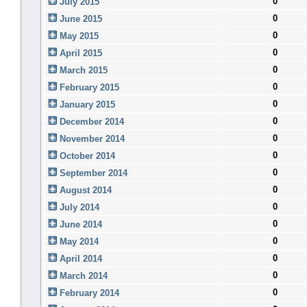
0
July 2015
0
June 2015
0
May 2015
0
April 2015
0
March 2015
0
February 2015
0
January 2015
0
December 2014
0
November 2014
0
October 2014
0
September 2014
0
August 2014
0
July 2014
0
June 2014
0
May 2014
0
April 2014
0
March 2014
0
February 2014