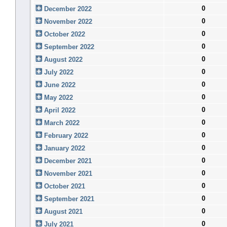
0
December 2022
0
November 2022
0
October 2022
0
September 2022
0
August 2022
0
July 2022
0
June 2022
0
May 2022
0
April 2022
0
March 2022
0
February 2022
0
January 2022
0
December 2021
0
November 2021
0
October 2021
0
September 2021
0
August 2021
0
July 2021