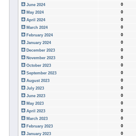
0
June 2024
0
May 2024
0
April 2024
0
March 2024
0
February 2024
0
January 2024
0
December 2023
0
November 2023
0
October 2023
0
September 2023
0
August 2023
0
July 2023
0
June 2023
0
May 2023
0
April 2023
0
March 2023
0
February 2023
0
January 2023