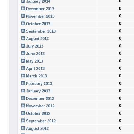
0
January 2014
0
December 2013
0
November 2013
0
October 2013
0
September 2013
0
August 2013
0
July 2013
0
June 2013
0
May 2013
0
April 2013
0
March 2013
0
February 2013
0
January 2013
0
December 2012
0
November 2012
0
October 2012
0
September 2012
0
August 2012