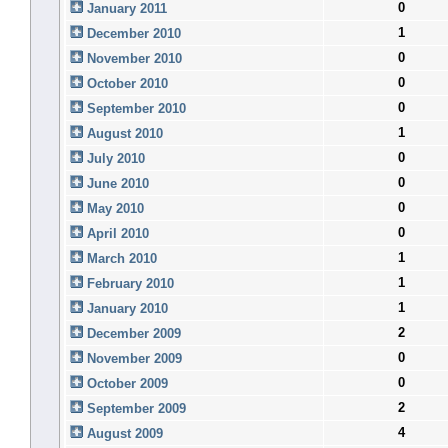
0
January 2011
1
December 2010
0
November 2010
0
October 2010
0
September 2010
1
August 2010
0
July 2010
0
June 2010
0
May 2010
0
April 2010
1
March 2010
1
February 2010
1
January 2010
2
December 2009
0
November 2009
0
October 2009
2
September 2009
4
August 2009