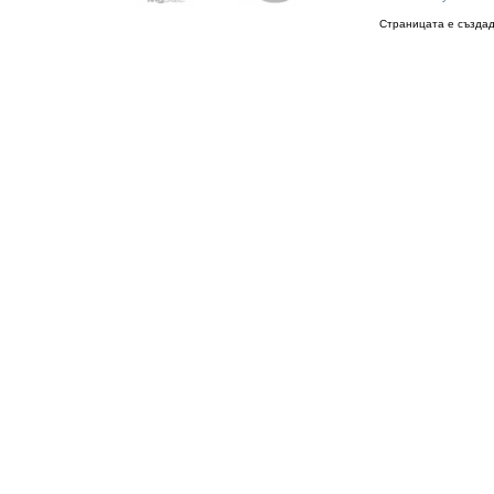
Страницата е създад