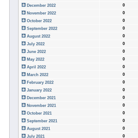
0
December 2022
0
November 2022
0
October 2022
0
September 2022
0
August 2022
0
July 2022
0
June 2022
0
May 2022
0
April 2022
0
March 2022
0
February 2022
0
January 2022
0
December 2021
0
November 2021
0
October 2021
0
September 2021
0
August 2021
0
July 2021