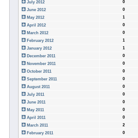
0
July 2012
0
June 2012
1
May 2012
0
April 2012
0
March 2012
1
February 2012
1
January 2012
0
December 2011
0
November 2011
0
October 2011
0
September 2011
0
August 2011
0
July 2011
0
June 2011
0
May 2011
0
April 2011
2
March 2011
0
February 2011