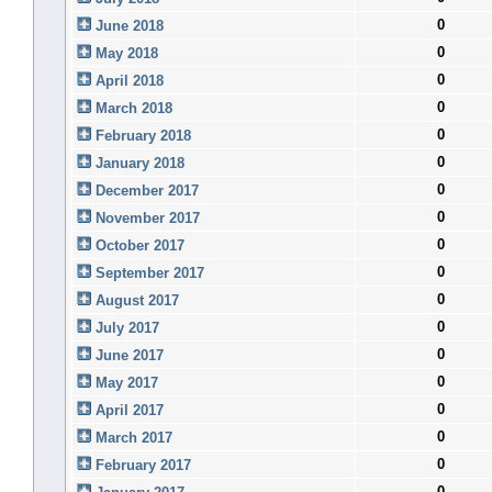
0
June 2018
0
May 2018
0
April 2018
0
March 2018
0
February 2018
0
January 2018
0
December 2017
0
November 2017
0
October 2017
0
September 2017
0
August 2017
0
July 2017
0
June 2017
0
May 2017
0
April 2017
0
March 2017
0
February 2017
0