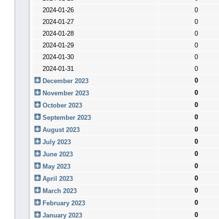
2024-01-26
0
2024-01-27
0
2024-01-28
0
2024-01-29
0
2024-01-30
0
2024-01-31
0
0
December 2023
0
November 2023
0
October 2023
0
September 2023
0
August 2023
0
July 2023
0
June 2023
0
May 2023
0
April 2023
0
March 2023
0
February 2023
0
January 2023