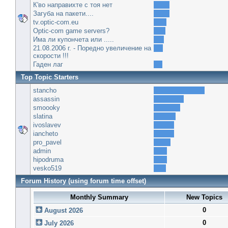
К'во направихте с тоя нет
Загуба на пакети....
tv.optic-com.eu
Optic-com game servers?
Има ли купончета или .....
21.08.2006 г. - Поредно увеличение на
скорости !!!
Гаден лаг
Top Topic Starters
stancho
assassin
smoooky
slatina
ivoslavev
iancheto
pro_pavel
admin
hipodruma
vesko519
Forum History (using forum time offset)
Monthly Summary
New Topics
0
August 2026
0
July 2026