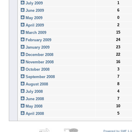
1
July 2009
6
June 2009
0
May 2009
2
April 2009
15
March 2009
24
February 2009
23
January 2009
22
December 2008
16
November 2008
3
October 2008
7
September 2008
8
August 2008
4
July 2008
7
June 2008
10
May 2008
5
April 2008
Powered by SMF 1.1