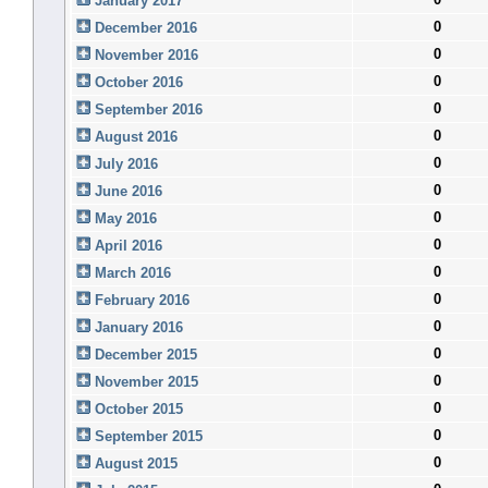
January 2017
0
December 2016
0
November 2016
0
October 2016
0
September 2016
0
August 2016
0
July 2016
0
June 2016
0
May 2016
0
April 2016
0
March 2016
0
February 2016
0
January 2016
0
December 2015
0
November 2015
0
October 2015
0
September 2015
0
August 2015