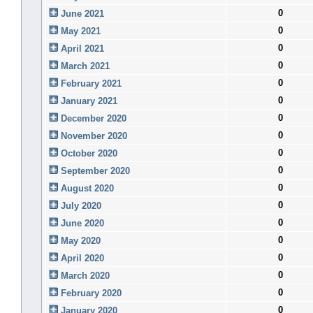
0
June 2021
0
May 2021
0
April 2021
0
March 2021
0
February 2021
0
January 2021
0
December 2020
0
November 2020
0
October 2020
0
September 2020
0
August 2020
0
July 2020
0
June 2020
0
May 2020
0
April 2020
0
March 2020
0
February 2020
0
January 2020