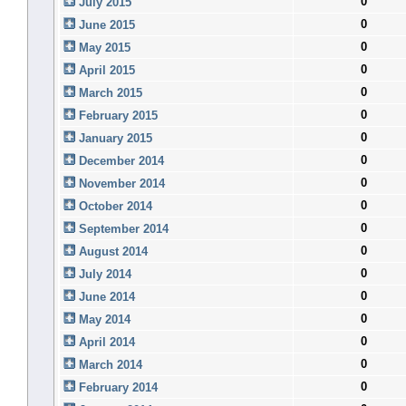
0
July 2015
0
June 2015
0
May 2015
0
April 2015
0
March 2015
0
February 2015
0
January 2015
0
December 2014
0
November 2014
0
October 2014
0
September 2014
0
August 2014
0
July 2014
0
June 2014
0
May 2014
0
April 2014
0
March 2014
0
February 2014