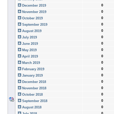
0
December 2019
0
November 2019
0
October 2019
0
September 2019
0
August 2019
0
July 2019
0
June 2019
0
May 2019
0
April 2019
0
March 2019
0
February 2019
0
January 2019
0
December 2018
0
November 2018
0
October 2018
0
September 2018
0
August 2018
0
July 2018