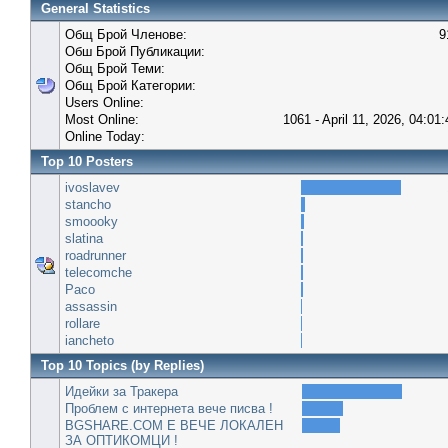
General Statistics
Общ Брой Членове:
9
Обш Брой Публикации:
Общ Брой Теми:
Общ Брой Категории:
Users Online:
Most Online:
1061 - April 11, 2026, 04:01
Online Today:
Top 10 Posters
ivoslavev
stancho
smoooky
slatina
roadrunner
telecomche
Paco
assassin
rollare
iancheto
Top 10 Topics (by Replies)
Идейки за Тракера
Проблем с интернета вече писва !
BGSHARE.COM Е ВЕЧЕ ЛОКАЛЕН
ЗА ОПТИКОМЦИ !