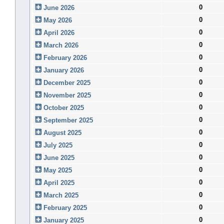
0
June 2026
0
May 2026
0
April 2026
0
March 2026
0
February 2026
0
January 2026
0
December 2025
0
November 2025
0
October 2025
0
September 2025
0
August 2025
0
July 2025
0
June 2025
0
May 2025
0
April 2025
0
March 2025
0
February 2025
0
January 2025