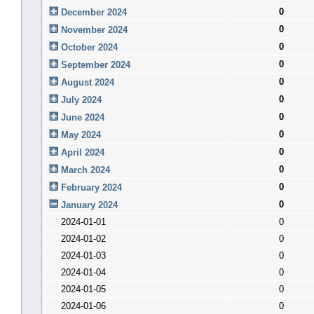
0
December 2024
0
November 2024
0
October 2024
0
September 2024
0
August 2024
0
July 2024
0
June 2024
0
May 2024
0
April 2024
0
March 2024
0
February 2024
0
January 2024
2024-01-01
0
2024-01-02
0
2024-01-03
0
2024-01-04
0
2024-01-05
0
2024-01-06
0