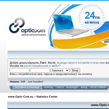
Добре дошъл/дошла,
Гост
. Моля,
въведи своето потребителско име
и
Изгуби ли
регистрационния е-мейл?
Влез с потребителско име, парола и продължителност на сесията
Новини
: SMF - Just Installed!
ЗАГЛАВНА СТРАНИЦА
ПОМОЩ
ТЪРСИ
КАЛЕНДАР
ВХОД
РЕГИСТРИРАЙ
www.Optic-Com.eu
>
Statistics Center
www.Optic-C