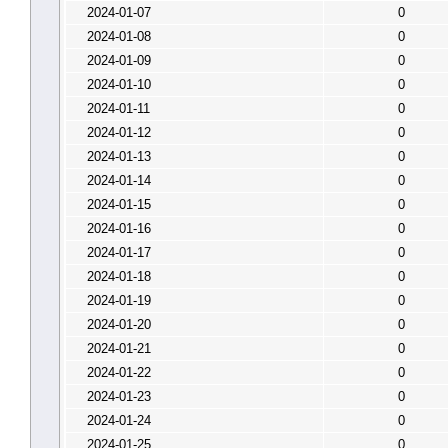
2024-01-07
0
2024-01-08
0
2024-01-09
0
2024-01-10
0
2024-01-11
0
2024-01-12
0
2024-01-13
0
2024-01-14
0
2024-01-15
0
2024-01-16
0
2024-01-17
0
2024-01-18
0
2024-01-19
0
2024-01-20
0
2024-01-21
0
2024-01-22
0
2024-01-23
0
2024-01-24
0
2024-01-25
0