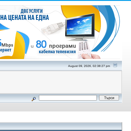
August 09, 2026, 02:38:27 pm