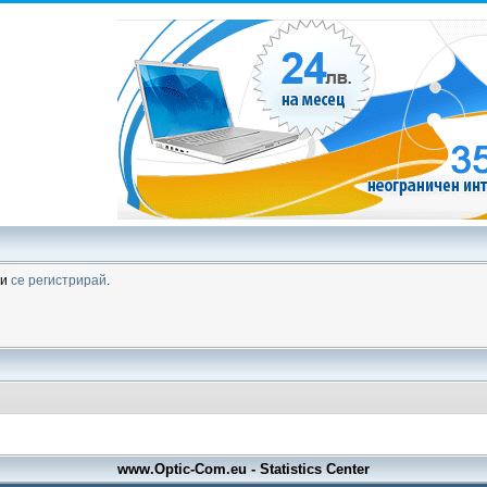
ли
се регистрирай
.
www.Optic-Com.eu - Statistics Center