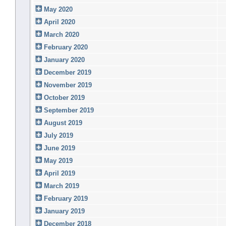
May 2020
April 2020
March 2020
February 2020
January 2020
December 2019
November 2019
October 2019
September 2019
August 2019
July 2019
June 2019
May 2019
April 2019
March 2019
February 2019
January 2019
December 2018