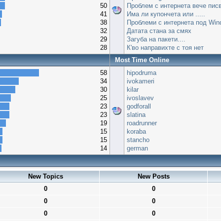
50
Проблем с интернета вече писв
41
Има ли купончета или .....
38
Проблеми с интернета под Win
32
Датата стана за смях
29
Загуба на пакети....
28
К'во направихте с тоя нет
Most Time Online
58
hipodruma
34
ivokameri
30
kilar
25
ivoslavev
23
godforall
23
slatina
19
roadrunner
15
koraba
15
stancho
14
german
New Topics
New Posts
0
0
0
0
0
0