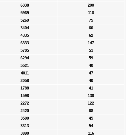
6338
200
5969
118
5269
75
3404
60
4335
62
6333
147
5705
51
6294
59
5521
40
4011
47
2058
40
1788
41
1598
138
2272
122
2420
68
3500
45
3313
54
3890
116