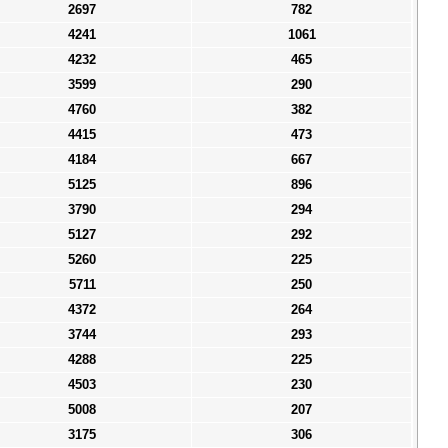
2697
782
4241
1061
4232
465
3599
290
4760
382
4415
473
4184
667
5125
896
3790
294
5127
292
5260
225
5711
250
4372
264
3744
293
4288
225
4503
230
5008
207
3175
306