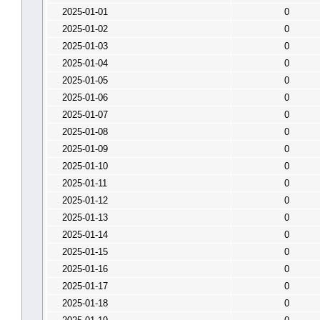
2025-01-01
0
2025-01-02
0
2025-01-03
0
2025-01-04
0
2025-01-05
0
2025-01-06
0
2025-01-07
0
2025-01-08
0
2025-01-09
0
2025-01-10
0
2025-01-11
0
2025-01-12
0
2025-01-13
0
2025-01-14
0
2025-01-15
0
2025-01-16
0
2025-01-17
0
2025-01-18
0