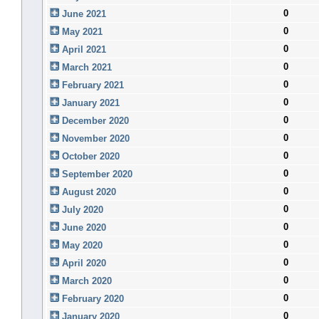
0
June 2021
0
May 2021
0
April 2021
0
March 2021
0
February 2021
0
January 2021
0
December 2020
0
November 2020
0
October 2020
0
September 2020
0
August 2020
0
July 2020
0
June 2020
0
May 2020
0
April 2020
0
March 2020
0
February 2020
0
January 2020