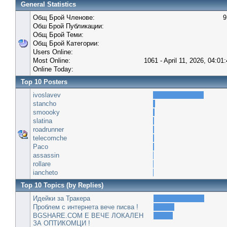
General Statistics
Общ Брой Членове:
9
Обш Брой Публикации:
Общ Брой Теми:
Общ Брой Категории:
Users Online:
Most Online:
1061 - April 11, 2026, 04:01
Online Today:
Top 10 Posters
ivoslavev
stancho
smoooky
slatina
roadrunner
telecomche
Paco
assassin
rollare
iancheto
Top 10 Topics (by Replies)
Идейки за Тракера
Проблем с интернета вече писва !
BGSHARE.COM Е ВЕЧЕ ЛОКАЛЕН
ЗА ОПТИКОМЦИ !