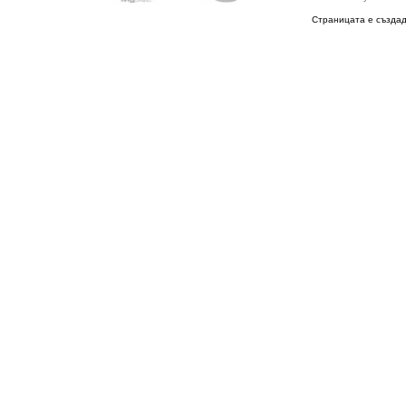
Страницата е създад