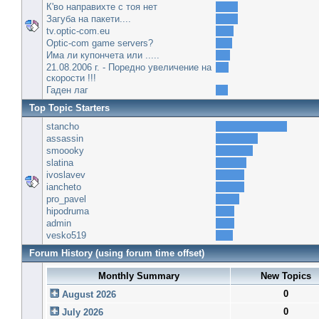
К'во направихте с тоя нет
Загуба на пакети....
tv.optic-com.eu
Optic-com game servers?
Има ли купончета или .....
21.08.2006 г. - Поредно увеличение на
скорости !!!
Гаден лаг
Top Topic Starters
stancho
assassin
smoooky
slatina
ivoslavev
iancheto
pro_pavel
hipodruma
admin
vesko519
Forum History (using forum time offset)
Monthly Summary
New Topics
0
August 2026
0
July 2026