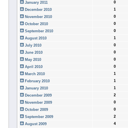
0
January 2011
1
December 2010
0
November 2010
0
October 2010
0
September 2010
1
August 2010
0
July 2010
0
June 2010
0
May 2010
0
April 2010
1
March 2010
1
February 2010
1
January 2010
2
December 2009
0
November 2009
0
October 2009
2
September 2009
4
August 2009