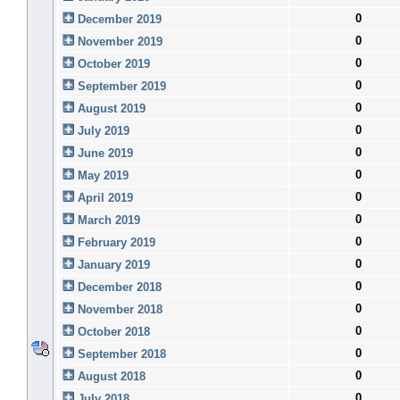
0
December 2019
0
November 2019
0
October 2019
0
September 2019
0
August 2019
0
July 2019
0
June 2019
0
May 2019
0
April 2019
0
March 2019
0
February 2019
0
January 2019
0
December 2018
0
November 2018
0
October 2018
0
September 2018
0
August 2018
0
July 2018