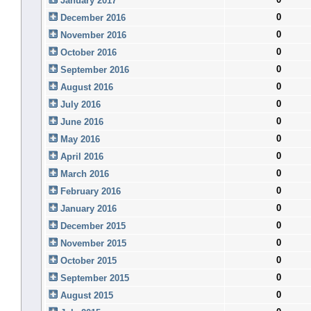
January 2017
0
December 2016
0
November 2016
0
October 2016
0
September 2016
0
August 2016
0
July 2016
0
June 2016
0
May 2016
0
April 2016
0
March 2016
0
February 2016
0
January 2016
0
December 2015
0
November 2015
0
October 2015
0
September 2015
0
August 2015