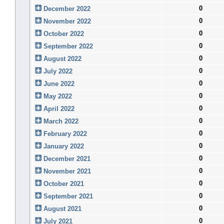
0
December 2022
0
November 2022
0
October 2022
0
September 2022
0
August 2022
0
July 2022
0
June 2022
0
May 2022
0
April 2022
0
March 2022
0
February 2022
0
January 2022
0
December 2021
0
November 2021
0
October 2021
0
September 2021
0
August 2021
0
July 2021