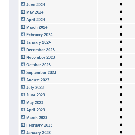
0
June 2024
0
May 2024
0
April 2024
0
March 2024
0
February 2024
0
January 2024
0
December 2023
0
November 2023
0
October 2023
0
September 2023
0
August 2023
0
July 2023
0
June 2023
0
May 2023
0
April 2023
0
March 2023
0
February 2023
0
January 2023