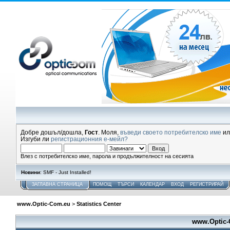
Добре дошъл/дошла,
Гост
. Моля,
въведи своето потребителско име
и
Изгуби ли
регистрационния е-мейл?
Влез с потребителско име, парола и продължителност на сесията
Новини
: SMF - Just Installed!
ЗАГЛАВНА СТРАНИЦА
ПОМОЩ
ТЪРСИ
КАЛЕНДАР
ВХОД
РЕГИСТРИРАЙ
www.Optic-Com.eu
>
Statistics Center
www.Optic-C