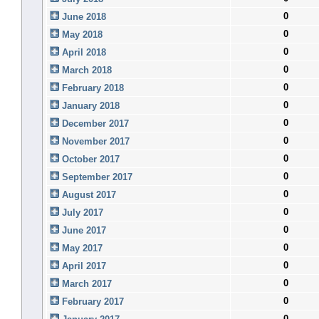
0
June 2018
0
May 2018
0
April 2018
0
March 2018
0
February 2018
0
January 2018
0
December 2017
0
November 2017
0
October 2017
0
September 2017
0
August 2017
0
July 2017
0
June 2017
0
May 2017
0
April 2017
0
March 2017
0
February 2017
0