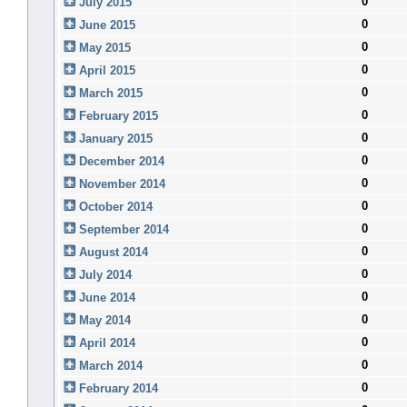
0
July 2015
0
June 2015
0
May 2015
0
April 2015
0
March 2015
0
February 2015
0
January 2015
0
December 2014
0
November 2014
0
October 2014
0
September 2014
0
August 2014
0
July 2014
0
June 2014
0
May 2014
0
April 2014
0
March 2014
0
February 2014