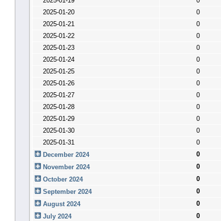
2025-01-19
0
2025-01-20
0
2025-01-21
0
2025-01-22
0
2025-01-23
0
2025-01-24
0
2025-01-25
0
2025-01-26
0
2025-01-27
0
2025-01-28
0
2025-01-29
0
2025-01-30
0
2025-01-31
0
0
December 2024
0
November 2024
0
October 2024
0
September 2024
0
August 2024
0
July 2024