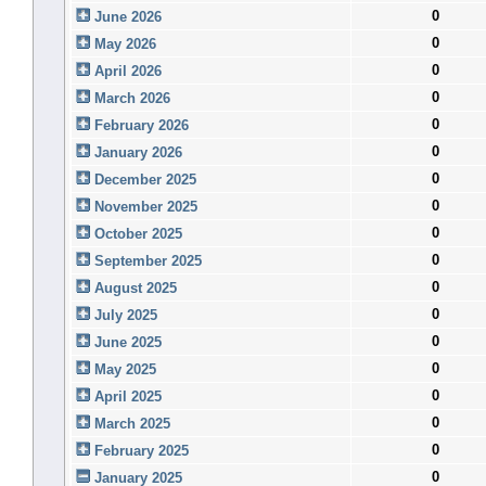
0
June 2026
0
May 2026
0
April 2026
0
March 2026
0
February 2026
0
January 2026
0
December 2025
0
November 2025
0
October 2025
0
September 2025
0
August 2025
0
July 2025
0
June 2025
0
May 2025
0
April 2025
0
March 2025
0
February 2025
0
January 2025