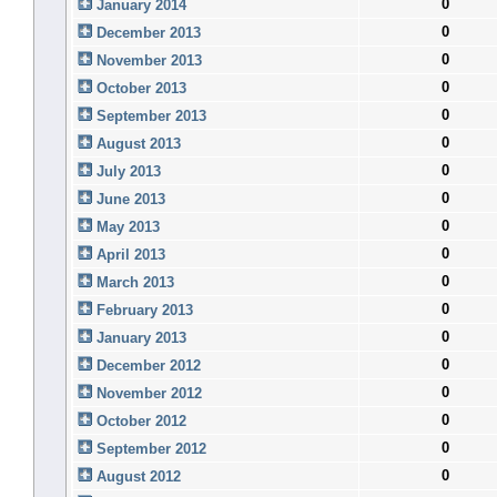
0
January 2014
0
December 2013
0
November 2013
0
October 2013
0
September 2013
0
August 2013
0
July 2013
0
June 2013
0
May 2013
0
April 2013
0
March 2013
0
February 2013
0
January 2013
0
December 2012
0
November 2012
0
October 2012
0
September 2012
0
August 2012