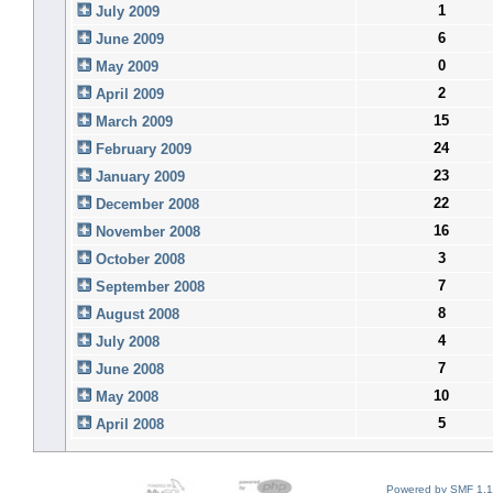
1
July 2009
6
June 2009
0
May 2009
2
April 2009
15
March 2009
24
February 2009
23
January 2009
22
December 2008
16
November 2008
3
October 2008
7
September 2008
8
August 2008
4
July 2008
7
June 2008
10
May 2008
5
April 2008
Powered by SMF 1.1