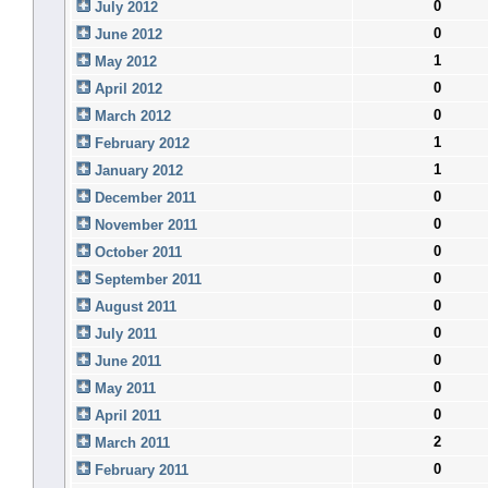
0
July 2012
0
June 2012
1
May 2012
0
April 2012
0
March 2012
1
February 2012
1
January 2012
0
December 2011
0
November 2011
0
October 2011
0
September 2011
0
August 2011
0
July 2011
0
June 2011
0
May 2011
0
April 2011
2
March 2011
0
February 2011