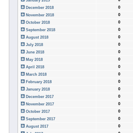
January 2019
0
December 2018
0
November 2018
0
October 2018
0
September 2018
0
August 2018
0
July 2018
0
June 2018
0
May 2018
0
April 2018
0
March 2018
0
February 2018
0
January 2018
0
December 2017
0
November 2017
0
October 2017
0
September 2017
0
August 2017