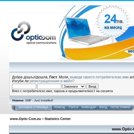
Добре дошъл/дошла,
Гост
. Моля,
въведи своето потребителско име
и
Изгуби ли
регистрационния е-мейл?
Влез с потребителско име, парола и продължителност на сесията
Новини
: SMF - Just Installed!
ЗАГЛАВНА СТРАНИЦА
ПОМОЩ
ТЪРСИ
КАЛЕНДАР
ВХОД
РЕГИСТРИРАЙ
www.Optic-Com.eu
>
Statistics Center
www.Optic-C