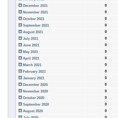
0
December 2021
0
November 2021
0
October 2021
0
September 2021
0
August 2021
0
July 2021
0
June 2021
0
May 2021
0
April 2021
0
March 2021
0
February 2021
0
January 2021
0
December 2020
0
November 2020
0
October 2020
0
September 2020
0
August 2020
0
July 2020