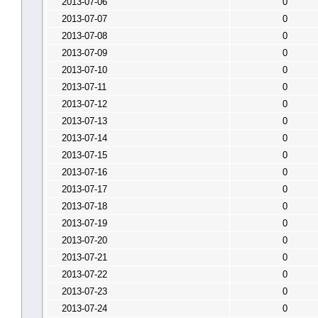
2013-07-06
0
2013-07-07
0
2013-07-08
0
2013-07-09
0
2013-07-10
0
2013-07-11
0
2013-07-12
0
2013-07-13
0
2013-07-14
0
2013-07-15
0
2013-07-16
0
2013-07-17
0
2013-07-18
0
2013-07-19
0
2013-07-20
0
2013-07-21
0
2013-07-22
0
2013-07-23
0
2013-07-24
0