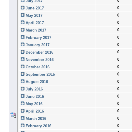
0
July 2017
0
June 2017
0
May 2017
0
April 2017
0
March 2017
0
February 2017
0
January 2017
0
December 2016
0
November 2016
0
October 2016
0
September 2016
0
August 2016
0
July 2016
0
June 2016
0
May 2016
0
April 2016
0
March 2016
0
February 2016