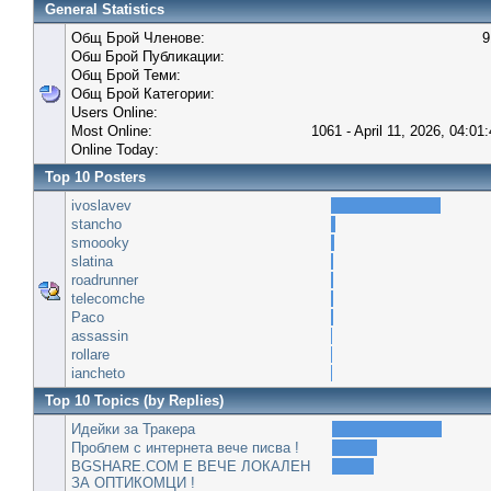
General Statistics
Общ Брой Членове:
9
Обш Брой Публикации:
Общ Брой Теми:
Общ Брой Категории:
Users Online:
Most Online:
1061 - April 11, 2026, 04:01
Online Today:
Top 10 Posters
ivoslavev
stancho
smoooky
slatina
roadrunner
telecomche
Paco
assassin
rollare
iancheto
Top 10 Topics (by Replies)
Идейки за Тракера
Проблем с интернета вече писва !
BGSHARE.COM Е ВЕЧЕ ЛОКАЛЕН
ЗА ОПТИКОМЦИ !