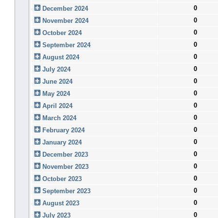
0
December 2024
0
November 2024
0
October 2024
0
September 2024
0
August 2024
0
July 2024
0
June 2024
0
May 2024
0
April 2024
0
March 2024
0
February 2024
0
January 2024
0
December 2023
0
November 2023
0
October 2023
0
September 2023
0
August 2023
0
July 2023