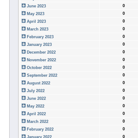
0
June 2023
0
May 2023
0
April 2023
0
March 2023
0
February 2023
0
January 2023
0
December 2022
0
November 2022
0
October 2022
0
September 2022
0
August 2022
0
July 2022
0
June 2022
0
May 2022
0
April 2022
0
March 2022
0
February 2022
0
January 2022