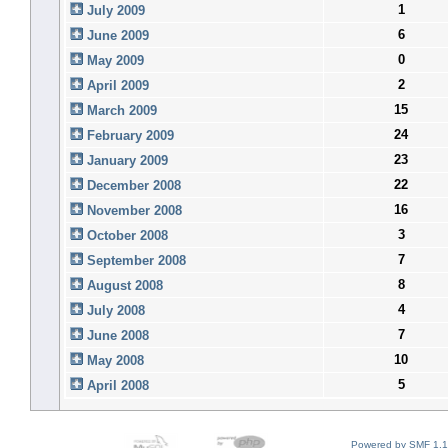
1
July 2009
6
June 2009
0
May 2009
2
April 2009
15
March 2009
24
February 2009
23
January 2009
22
December 2008
16
November 2008
3
October 2008
7
September 2008
8
August 2008
4
July 2008
7
June 2008
10
May 2008
5
April 2008
Powered by SMF 1.1