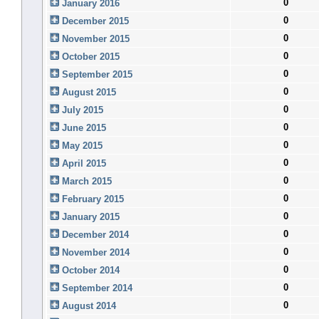
0
January 2016
0
December 2015
0
November 2015
0
October 2015
0
September 2015
0
August 2015
0
July 2015
0
June 2015
0
May 2015
0
April 2015
0
March 2015
0
February 2015
0
January 2015
0
December 2014
0
November 2014
0
October 2014
0
September 2014
0
August 2014