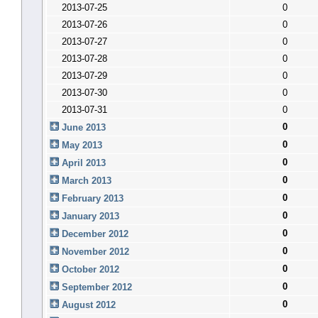
2013-07-25
0
2013-07-26
0
2013-07-27
0
2013-07-28
0
2013-07-29
0
2013-07-30
0
2013-07-31
0
0
June 2013
0
May 2013
0
April 2013
0
March 2013
0
February 2013
0
January 2013
0
December 2012
0
November 2012
0
October 2012
0
September 2012
0
August 2012