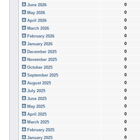
0
June 2026
0
May 2026
0
April 2026
0
March 2026
0
February 2026
0
January 2026
0
December 2025
0
November 2025
0
October 2025
0
September 2025
0
August 2025
0
July 2025
0
June 2025
0
May 2025
0
April 2025
0
March 2025
0
February 2025
0
January 2025