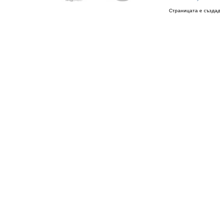
Страницата е създад