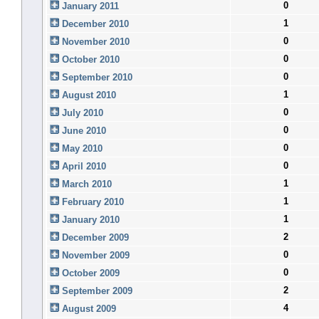
0
January 2011
1
December 2010
0
November 2010
0
October 2010
0
September 2010
1
August 2010
0
July 2010
0
June 2010
0
May 2010
0
April 2010
1
March 2010
1
February 2010
1
January 2010
2
December 2009
0
November 2009
0
October 2009
2
September 2009
4
August 2009