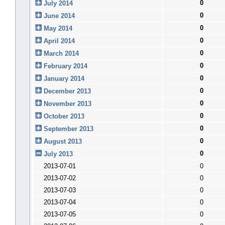
0
July 2014
0
June 2014
0
May 2014
0
April 2014
0
March 2014
0
February 2014
0
January 2014
0
December 2013
0
November 2013
0
October 2013
0
September 2013
0
August 2013
0
July 2013
2013-07-01
0
2013-07-02
0
2013-07-03
0
2013-07-04
0
2013-07-05
0