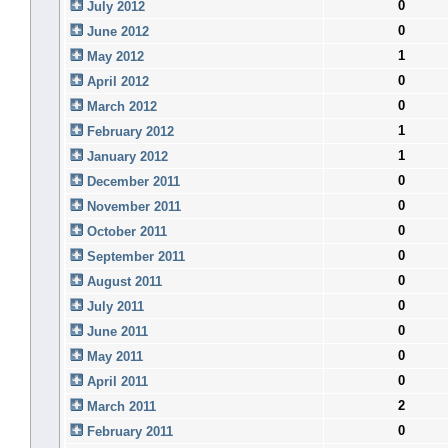
0
July 2012
0
June 2012
1
May 2012
0
April 2012
0
March 2012
1
February 2012
1
January 2012
0
December 2011
0
November 2011
0
October 2011
0
September 2011
0
August 2011
0
July 2011
0
June 2011
0
May 2011
0
April 2011
2
March 2011
0
February 2011