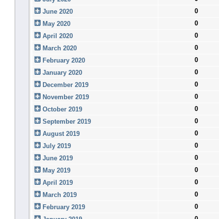
0
June 2020
0
May 2020
0
April 2020
0
March 2020
0
February 2020
0
January 2020
0
December 2019
0
November 2019
0
October 2019
0
September 2019
0
August 2019
0
July 2019
0
June 2019
0
May 2019
0
April 2019
0
March 2019
0
February 2019
0