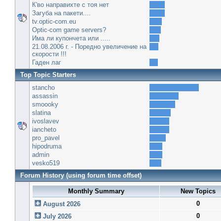
К'во направихте с тоя нет
Загуба на пакети....
tv.optic-com.eu
Optic-com game servers?
Има ли купончета или .....
21.08.2006 г. - Поредно увеличение на
скорости !!!
Гаден лаг
Top Topic Starters
stancho
assassin
smoooky
slatina
ivoslavev
iancheto
pro_pavel
hipodruma
admin
vesko519
Forum History (using forum time offset)
Monthly Summary
New Topics
0
August 2026
0
July 2026