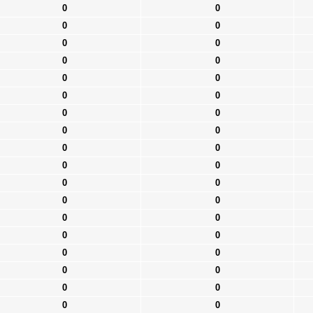
0
0
0
0
0
0
0
0
0
0
0
0
0
0
0
0
0
0
0
0
0
0
0
0
0
0
0
0
0
0
0
0
0
0
0
0