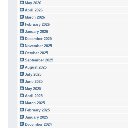
May 2026
April 2026
March 2026
February 2026
January 2026
December 2025
November 2025
October 2025
September 2025
August 2025
July 2025
June 2025
May 2025
April 2025
March 2025
February 2025
January 2025
December 2024