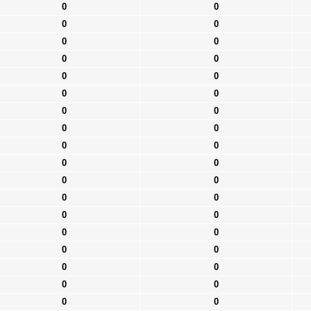
0
0
0
0
0
0
0
0
0
0
0
0
0
0
0
0
0
0
0
0
0
0
0
0
0
0
0
0
0
0
0
0
0
0
0
0