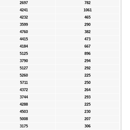
2697
782
4241
1061
4232
465
3599
290
4760
382
4415
473
4184
667
5125
896
3790
294
5127
292
5260
225
5711
250
4372
264
3744
293
4288
225
4503
230
5008
207
3175
306