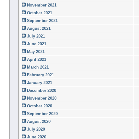
November 2021
October 2021
September 2021
August 2021
July 2021
June 2021
May 2021
April 2021
March 2021
February 2021
January 2021
December 2020
November 2020
October 2020
September 2020
August 2020
July 2020
June 2020