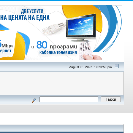
August 08, 2026, 10:56:50 pm