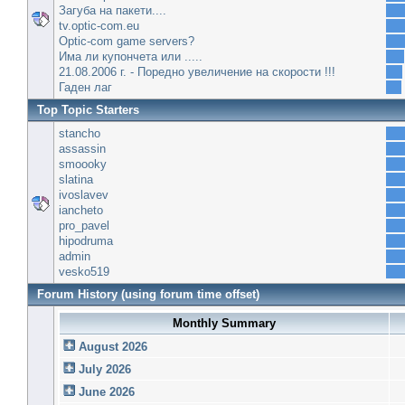
Загуба на пакети....
tv.optic-com.eu
Optic-com game servers?
Има ли купончета или .....
21.08.2006 г. - Поредно увеличение на скорости !!!
Гаден лаг
Top Topic Starters
stancho
assassin
smoooky
slatina
ivoslavev
iancheto
pro_pavel
hipodruma
admin
vesko519
Forum History (using forum time offset)
Monthly Summary
August 2026
July 2026
June 2026