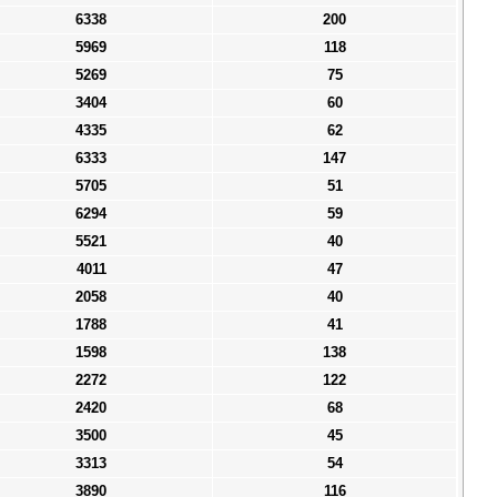
6338
200
5969
118
5269
75
3404
60
4335
62
6333
147
5705
51
6294
59
5521
40
4011
47
2058
40
1788
41
1598
138
2272
122
2420
68
3500
45
3313
54
3890
116