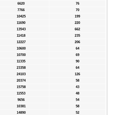
6620
76
7766
70
10425
199
11690
220
13543
662
11418
235
12227
206
10600
64
10700
69
11335
90
23358
64
24103
126
20374
58
15758
43
11553
48
9656
54
10381
58
14890
52