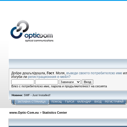
Добре дошъл/дошла,
Гост
. Моля,
въведи своето потребителско име
и
Изгуби ли
регистрационния е-мейл?
Влез с потребителско име, парола и продължителност на сесията
Новини
: SMF - Just Installed!
ЗАГЛАВНА СТРАНИЦА
ПОМОЩ
ТЪРСИ
КАЛЕНДАР
ВХОД
РЕГИСТРИРАЙ
www.Optic-Com.eu
>
Statistics Center