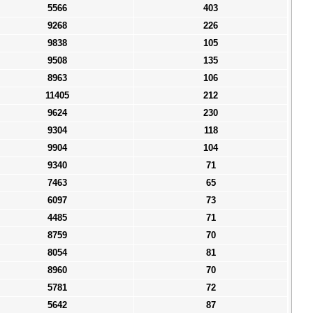
5566
403
9268
226
9838
105
9508
135
8963
106
11405
212
9624
230
9304
118
9904
104
9340
71
7463
65
6097
73
4485
71
8759
70
8054
81
8960
70
5781
72
5642
87