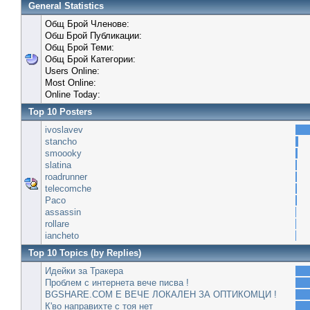
General Statistics
Общ Брой Членове:
Обш Брой Публикации:
Общ Брой Теми:
Общ Брой Категории:
Users Online:
Most Online:
Online Today:
Top 10 Posters
ivoslavev
stancho
smoooky
slatina
roadrunner
telecomche
Paco
assassin
rollare
iancheto
Top 10 Topics (by Replies)
Идейки за Тракера
Проблем с интернета вече писва !
BGSHARE.COM Е ВЕЧЕ ЛОКАЛЕН ЗА ОПТИКОМЦИ !
К'во направихте с тоя нет