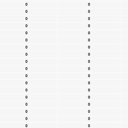
0
0
0
0
0
0
0
0
0
0
0
0
0
0
0
0
0
0
0
0
0
0
0
0
0
0
0
0
0
0
0
0
0
0
0
0