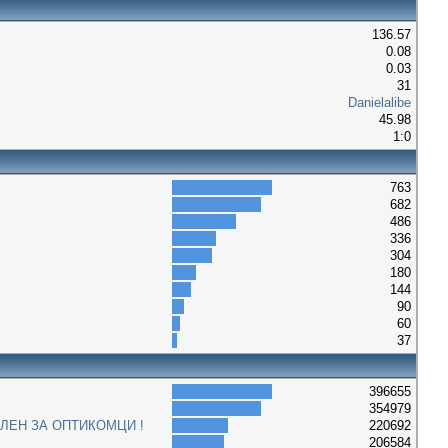
136.57
0.08
0.03
31
Danielalibe
45.98
1:0
763
682
486
336
304
180
144
90
60
37
396655
354979
ЛЕН ЗА ОПТИКОМЦИ !
220692
206584