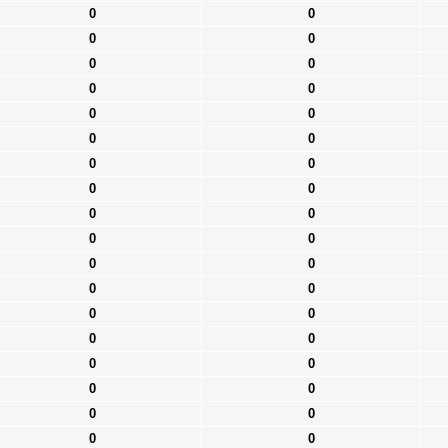
0
0
0
0
0
0
0
0
0
0
0
0
0
0
0
0
0
0
0
0
0
0
0
0
0
0
0
0
0
0
0
0
0
0
0
0