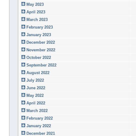
May 2023
April 2023
March 2023
February 2023
January 2023
December 2022
November 2022
October 2022
September 2022
August 2022
July 2022
June 2022
May 2022
April 2022
March 2022
February 2022
January 2022
December 2021