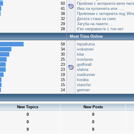
50
Проблем с интернета вече писв
41
Има ли купончета или .....
38
Проблеми с интернета под Win
32
Датата стана за смях
29
Загуба на пакети....
28
К'во направихте с тоя нет
Most Time Online
58
hipodruma
34
ivokameri
30
kilar
25
ivoslavev
23
godforall
23
slatina
19
roadrunner
15
koraba
15
stancho
14
german
New Topics
New Posts
0
0
0
0
0
0