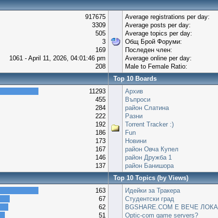
917675
Average registrations per day:
3309
Average posts per day:
505
Average topics per day:
3
Общ Брой Форуми:
169
Последен член:
1061 - April 11, 2026, 04:01:46 pm
Average online per day:
208
Male to Female Ratio:
Top 10 Boards
11293
Архив
455
Въпроси
284
район Слатина
222
Разни
192
Torrent Tracker :)
186
Fun
173
Новини
167
район Овча Купел
146
район Дружба 1
137
район Банишора
Top 10 Topics (by Views)
163
Идейки за Тракера
67
Студентски град
62
BGSHARE.COM Е ВЕЧЕ ЛОКА
51
Optic-com game servers?