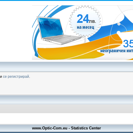
ли
се регистрирай
.
www.Optic-Com.eu - Statistics Center