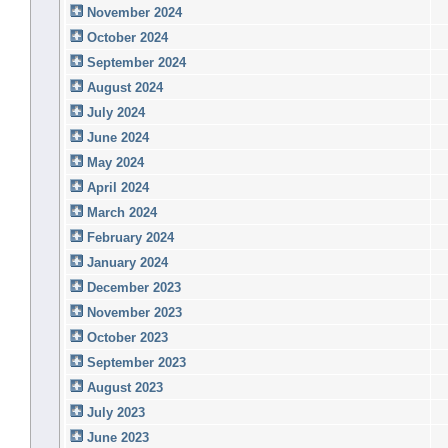
November 2024
October 2024
September 2024
August 2024
July 2024
June 2024
May 2024
April 2024
March 2024
February 2024
January 2024
December 2023
November 2023
October 2023
September 2023
August 2023
July 2023
June 2023