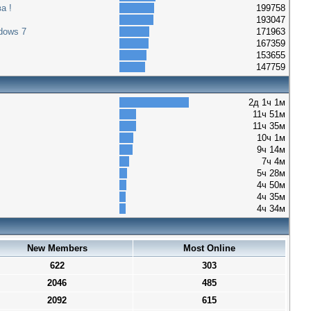
а !
199758
193047
dows 7
171963
167359
153655
147759
2д 1ч 1м
11ч 51м
11ч 35м
10ч 1м
9ч 14м
7ч 4м
5ч 28м
4ч 50м
4ч 35м
4ч 34м
New Members
Most Online
622
303
2046
485
2092
615