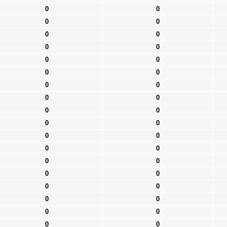
0
0
0
0
0
0
0
0
0
0
0
0
0
0
0
0
0
0
0
0
0
0
0
0
0
0
0
0
0
0
0
0
0
0
0
0