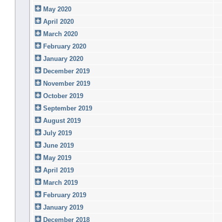
May 2020
April 2020
March 2020
February 2020
January 2020
December 2019
November 2019
October 2019
September 2019
August 2019
July 2019
June 2019
May 2019
April 2019
March 2019
February 2019
January 2019
December 2018