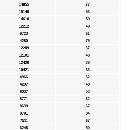
14855
77
15140
53
14618
50
12212
48
8723
61
4280
75
12289
37
12101
40
12420
38
10421
33
4966
32
4297
40
8037
53
8771
62
8639
67
8781
94
7511
67
6248
50