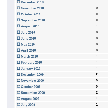
1
December 2010
0
November 2010
0
October 2010
0
September 2010
1
August 2010
0
July 2010
0
June 2010
0
May 2010
0
April 2010
1
March 2010
1
February 2010
1
January 2010
2
December 2009
0
November 2009
0
October 2009
2
September 2009
4
August 2009
1
July 2009