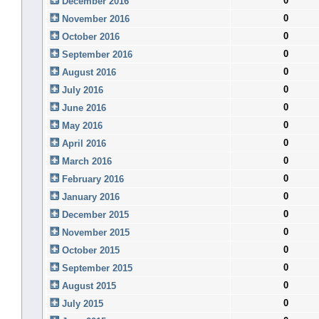
0
December 2016
0
November 2016
0
October 2016
0
September 2016
0
August 2016
0
July 2016
0
June 2016
0
May 2016
0
April 2016
0
March 2016
0
February 2016
0
January 2016
0
December 2015
0
November 2015
0
October 2015
0
September 2015
0
August 2015
0
July 2015