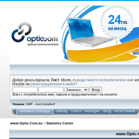
Добре дошъл/дошла,
Гост
. Моля,
въведи своето потребителско име
и
Изгуби ли
регистрационния е-мейл?
Влез с потребителско име, парола и продължителност на сесията
Новини
: SMF - Just Installed!
ЗАГЛАВНА СТРАНИЦА
ПОМОЩ
ТЪРСИ
КАЛЕНДАР
ВХОД
РЕГИСТРИРАЙ
www.Optic-Com.eu
>
Statistics Center
www.Optic-C