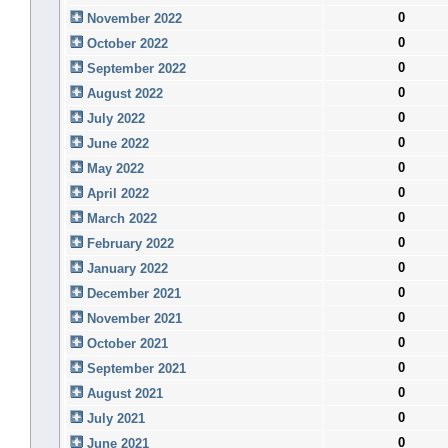
0
November 2022
0
October 2022
0
September 2022
0
August 2022
0
July 2022
0
June 2022
0
May 2022
0
April 2022
0
March 2022
0
February 2022
0
January 2022
0
December 2021
0
November 2021
0
October 2021
0
September 2021
0
August 2021
0
July 2021
0
June 2021