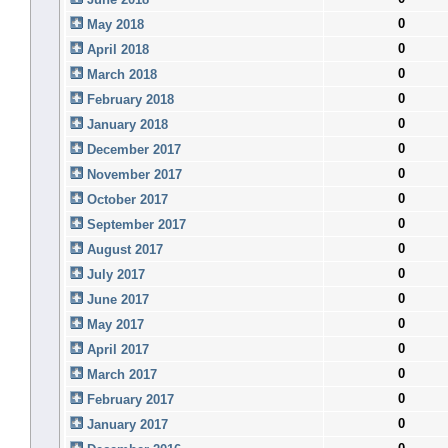
0
May 2018
0
April 2018
0
March 2018
0
February 2018
0
January 2018
0
December 2017
0
November 2017
0
October 2017
0
September 2017
0
August 2017
0
July 2017
0
June 2017
0
May 2017
0
April 2017
0
March 2017
0
February 2017
0
January 2017