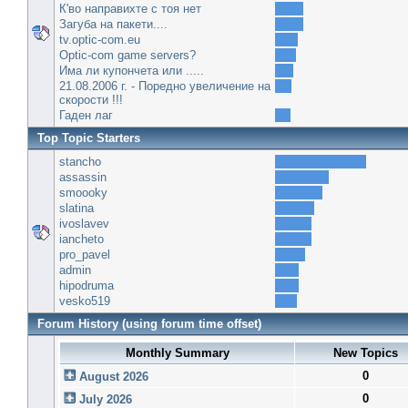
К'во направихте с тоя нет
Загуба на пакети....
tv.optic-com.eu
Optic-com game servers?
Има ли купончета или .....
21.08.2006 г. - Поредно увеличение на
скорости !!!
Гаден лаг
Top Topic Starters
stancho
assassin
smoooky
slatina
ivoslavev
iancheto
pro_pavel
admin
hipodruma
vesko519
Forum History (using forum time offset)
Monthly Summary
New Topics
0
August 2026
0
July 2026