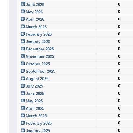
0
June 2026
0
May 2026
0
April 2026
0
March 2026
0
February 2026
0
January 2026
0
December 2025
0
November 2025
0
October 2025
0
September 2025
0
August 2025
0
July 2025
0
June 2025
0
May 2025
0
April 2025
0
March 2025
0
February 2025
0
January 2025