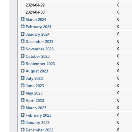
2024-04-29
0
2024-04-30
0
0
March 2024
0
February 2024
0
January 2024
0
December 2023
0
November 2023
0
October 2023
0
September 2023
0
August 2023
0
July 2023
0
June 2023
0
May 2023
0
April 2023
0
March 2023
0
February 2023
0
January 2023
0
December 2022