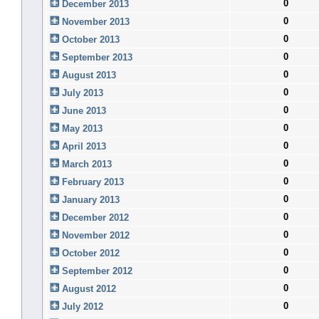
0
December 2013
0
November 2013
0
October 2013
0
September 2013
0
August 2013
0
July 2013
0
June 2013
0
May 2013
0
April 2013
0
March 2013
0
February 2013
0
January 2013
0
December 2012
0
November 2012
0
October 2012
0
September 2012
0
August 2012
0
July 2012