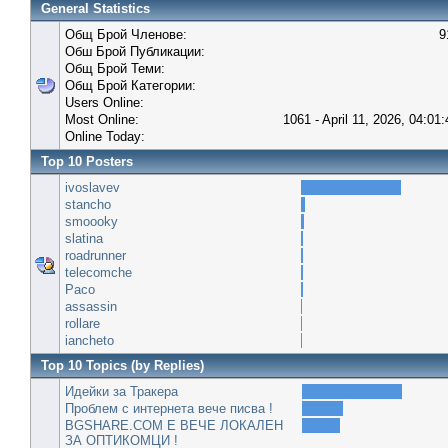
General Statistics
Общ Брой Членове:
9
Обш Брой Публикации:
Общ Брой Теми:
Общ Брой Категории:
Users Online:
Most Online:
1061 - April 11, 2026, 04:01
Online Today:
Top 10 Posters
ivoslavev
stancho
smoooky
slatina
roadrunner
telecomche
Paco
assassin
rollare
iancheto
Top 10 Topics (by Replies)
Идейки за Тракера
Проблем с интернета вече писва !
BGSHARE.COM Е ВЕЧЕ ЛОКАЛЕН
ЗА ОПТИКОМЦИ !