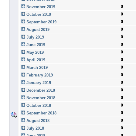
0
November 2019
0
October 2019
0
September 2019
0
August 2019
0
July 2019
0
June 2019
0
May 2019
0
April 2019
0
March 2019
0
February 2019
0
January 2019
0
December 2018
0
November 2018
0
October 2018
0
September 2018
0
August 2018
0
July 2018
0
June 2018