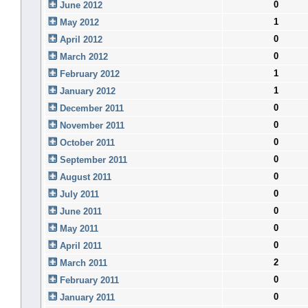
0
June 2012
1
May 2012
0
April 2012
0
March 2012
1
February 2012
1
January 2012
0
December 2011
0
November 2011
0
October 2011
0
September 2011
0
August 2011
0
July 2011
0
June 2011
0
May 2011
0
April 2011
2
March 2011
0
February 2011
0
January 2011