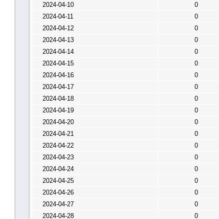
2024-04-10
0
2024-04-11
0
2024-04-12
0
2024-04-13
0
2024-04-14
0
2024-04-15
0
2024-04-16
0
2024-04-17
0
2024-04-18
0
2024-04-19
0
2024-04-20
0
2024-04-21
0
2024-04-22
0
2024-04-23
0
2024-04-24
0
2024-04-25
0
2024-04-26
0
2024-04-27
0
2024-04-28
0