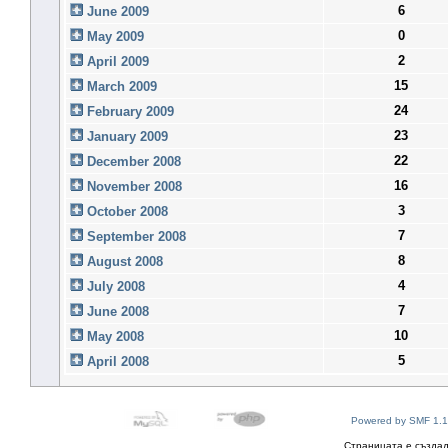
6
June 2009
0
May 2009
2
April 2009
15
March 2009
24
February 2009
23
January 2009
22
December 2008
16
November 2008
3
October 2008
7
September 2008
8
August 2008
4
July 2008
7
June 2008
10
May 2008
5
April 2008
Powered by SMF 1.1
Страницата е създад