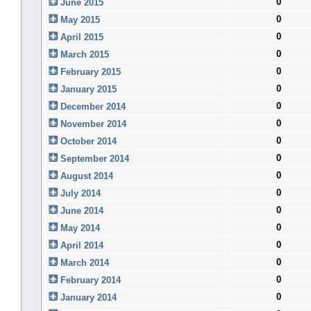
0
June 2015
0
May 2015
0
April 2015
0
March 2015
0
February 2015
0
January 2015
0
December 2014
0
November 2014
0
October 2014
0
September 2014
0
August 2014
0
July 2014
0
June 2014
0
May 2014
0
April 2014
0
March 2014
0
February 2014
0
January 2014