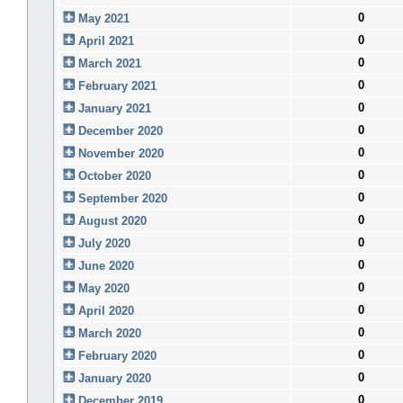
0
May 2021
0
April 2021
0
March 2021
0
February 2021
0
January 2021
0
December 2020
0
November 2020
0
October 2020
0
September 2020
0
August 2020
0
July 2020
0
June 2020
0
May 2020
0
April 2020
0
March 2020
0
February 2020
0
January 2020
0
December 2019