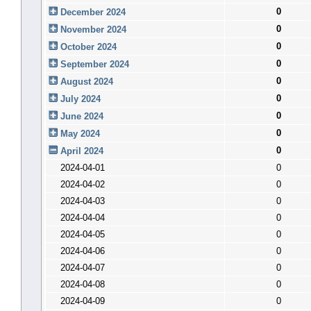
0
December 2024
0
November 2024
0
October 2024
0
September 2024
0
August 2024
0
July 2024
0
June 2024
0
May 2024
0
April 2024
2024-04-01
0
2024-04-02
0
2024-04-03
0
2024-04-04
0
2024-04-05
0
2024-04-06
0
2024-04-07
0
2024-04-08
0
2024-04-09
0